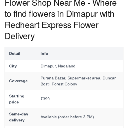
Flower Shop Near Me - Where
to find flowers in Dimapur with
Redheart Express Flower
Delivery
Detail
Info
City
Dimapur, Nagaland
Purana Bazar, Supermarket area, Duncan
Coverage
Bosti, Forest Colony
Starting
₹399
price
Same-day
Available (order before 3 PM)
delivery