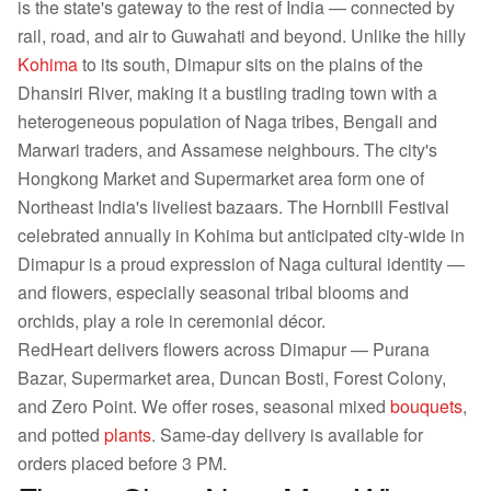
is the state's gateway to the rest of India — connected by
rail, road, and air to Guwahati and beyond. Unlike the hilly
Kohima
to its south, Dimapur sits on the plains of the
Dhansiri River, making it a bustling trading town with a
heterogeneous population of Naga tribes, Bengali and
Marwari traders, and Assamese neighbours. The city's
Hongkong Market and Supermarket area form one of
Northeast India's liveliest bazaars. The Hornbill Festival
celebrated annually in Kohima but anticipated city-wide in
Dimapur is a proud expression of Naga cultural identity —
and flowers, especially seasonal tribal blooms and
orchids, play a role in ceremonial décor.
RedHeart delivers flowers across Dimapur — Purana
Bazar, Supermarket area, Duncan Bosti, Forest Colony,
and Zero Point. We offer roses, seasonal mixed
bouquets
,
and potted
plants
. Same-day delivery is available for
orders placed before 3 PM.