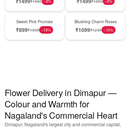
₹
1499
₹
1499
₹
1650
₹
1650
−
9
%
−
9
%
Hot Pick
New Arrival
Sweet Pink Promise
Blushing Charm Roses
₹
899
₹
1099
₹
1095
₹
1245
−
18
%
−
12
%
Flower Delivery in Dimapur —
Colour and Warmth for
Nagaland's Commercial Heart
Dimapur, Nagaland's largest city and commercial capital,