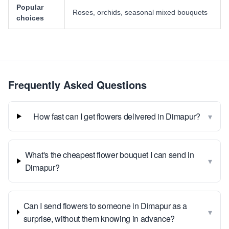
Popular
Roses, orchids, seasonal mixed bouquets
choices
Frequently Asked Questions
▾
How fast can I get flowers delivered in Dimapur?
What's the cheapest flower bouquet I can send in
▾
Dimapur?
Can I send flowers to someone in Dimapur as a
▾
surprise, without them knowing in advance?