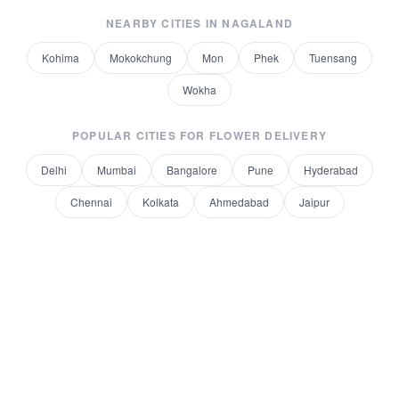
NEARBY CITIES IN
NAGALAND
Kohima
Mokokchung
Mon
Phek
Tuensang
Wokha
POPULAR CITIES FOR
FLOWER DELIVERY
Delhi
Mumbai
Bangalore
Pune
Hyderabad
Chennai
Kolkata
Ahmedabad
Jaipur