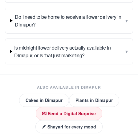
Do I need to be home to receive a flower delivery in
▾
Dimapur?
Is midnight flower delivery actually available in
▾
Dimapur, or is that just marketing?
ALSO AVAILABLE IN
DIMAPUR
Cakes
in
Dimapur
Plants
in
Dimapur
💌 Send a Digital Surprise
🪶 Shayari for every mood