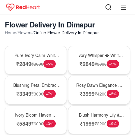
Flower Delivery In Dimapur
Home
/
Flowers
/
Online Flower Delivery in Dimapur
Bouquet
Bouquet
Pure Ivory Calm White
Ivory Whisper � White
Lily Glass Vase
Lily Glass Vase
₹
2849
₹
2849
₹
3000
₹
3000
−
5
%
−
5
%
Bouquet
Bouquet
Blushing Petal Embrace
Rosy Dawn Elegance �
� Pink Lily Bouquet
Pink Lily Glass Vase
₹
3349
₹
3999
₹
3600
₹
4200
−
7
%
−
5
%
Bouquet
Hot Pick
Ivory Bloom Haven �
Blush Harmony Lily &
White Lily Glass Vase
Rose Vase
₹
5849
₹
1999
₹
6000
₹
2200
−
3
%
−
9
%