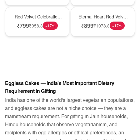
Best Seller
Hot Pick
Red Velvet Celebration
Eternal Heart Red Velvet
Choco Cake
Cream Cake
₹
799
₹
899
₹
958.8
₹
1078.8
−
17
%
−
17
%
Eggless Cakes — India's Most Important Dietary
Requirement in Gifting
India has one of the world's largest vegetarian populations,
and eggless cakes are not a niche choice — they are a
mainstream requirement. For gifting in Jain households,
Hindu households that observe vegetarianism, and
recipients with egg allergies or ethical preferences, an