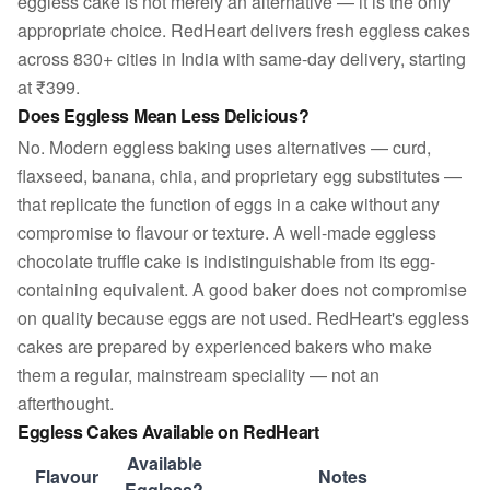
eggless cake is not merely an alternative — it is the only
appropriate choice. RedHeart delivers fresh eggless cakes
across 830+ cities in India with same-day delivery, starting
at ₹399.
Does Eggless Mean Less Delicious?
No. Modern eggless baking uses alternatives — curd,
flaxseed, banana, chia, and proprietary egg substitutes —
that replicate the function of eggs in a cake without any
compromise to flavour or texture. A well-made eggless
chocolate truffle cake is indistinguishable from its egg-
containing equivalent. A good baker does not compromise
on quality because eggs are not used. RedHeart's eggless
cakes are prepared by experienced bakers who make
them a regular, mainstream speciality — not an
afterthought.
Eggless Cakes Available on RedHeart
Available
Flavour
Notes
Eggless?