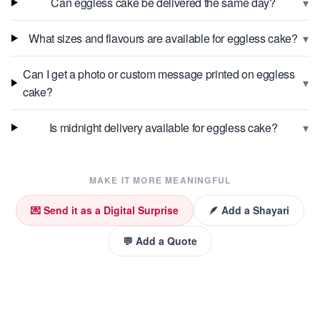
▾
Can eggless cake be delivered the same day?
▾
What sizes and flavours are available for eggless cake?
Can I get a photo or custom message printed on eggless
▾
cake?
▾
Is midnight delivery available for eggless cake?
MAKE IT MORE MEANINGFUL
💌 Send it as a Digital Surprise
🪶 Add a Shayari
💬 Add a Quote