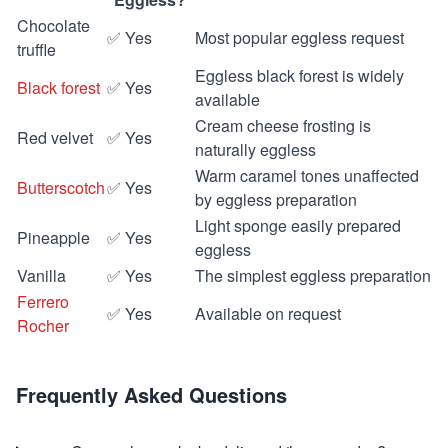
Chocolate
✅ Yes
Most popular eggless request
truffle
Eggless black forest is widely
Black forest
✅ Yes
available
Cream cheese frosting is
Red velvet
✅ Yes
naturally eggless
Warm caramel tones unaffected
Butterscotch
✅ Yes
by eggless preparation
Light sponge easily prepared
Pineapple
✅ Yes
eggless
Vanilla
✅ Yes
The simplest eggless preparation
Ferrero
✅ Yes
Available on request
Rocher
Frequently Asked Questions