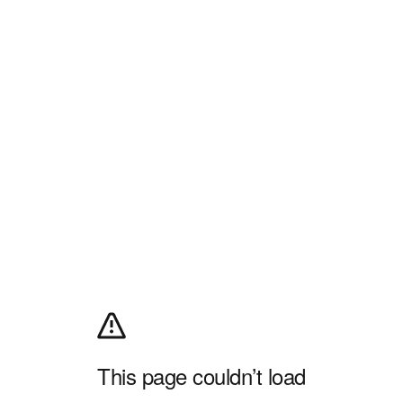
This page couldn’t load