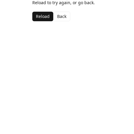
Reload to try again, or go back.
Reload
Back