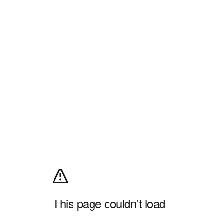
This page couldn’t load