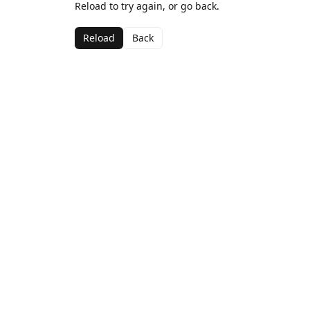
Reload to try again, or go back.
Reload
Back