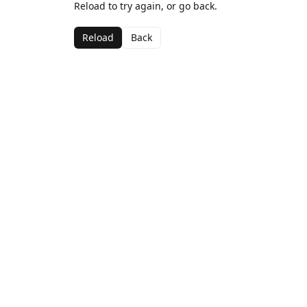
Reload to try again, or go back.
Reload
Back