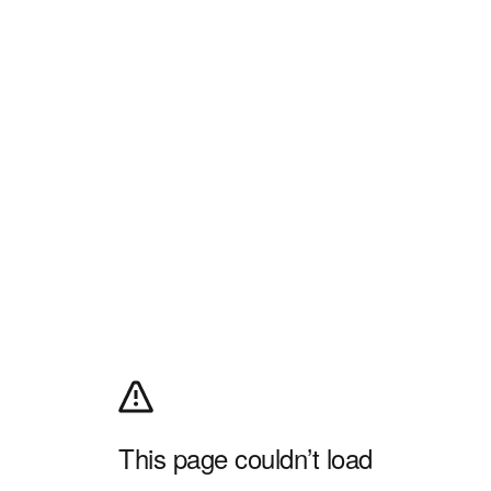
This page couldn’t load