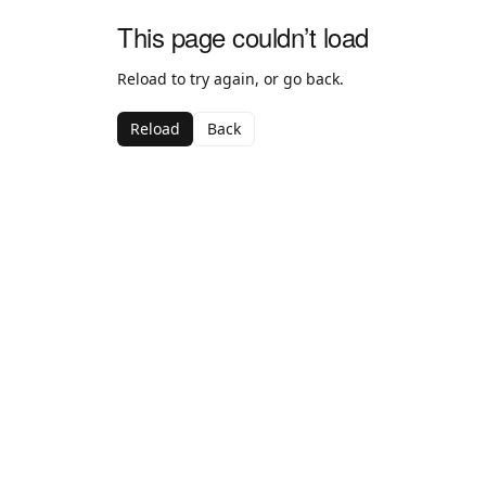
This page couldn’t load
Reload to try again, or go back.
Reload
Back