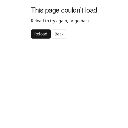
This page couldn’t load
Reload to try again, or go back.
Reload
Back