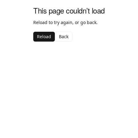
This page couldn’t load
Reload to try again, or go back.
Reload
Back