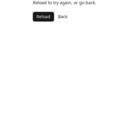
Reload to try again, or go back.
Reload
Back