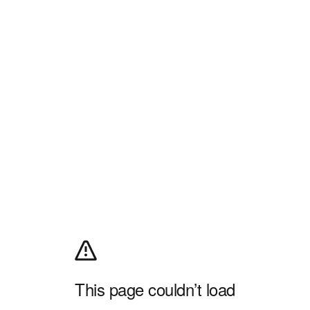
This page couldn’t load