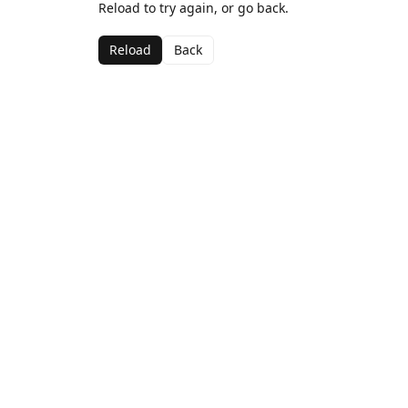
Reload to try again, or go back.
Reload
Back