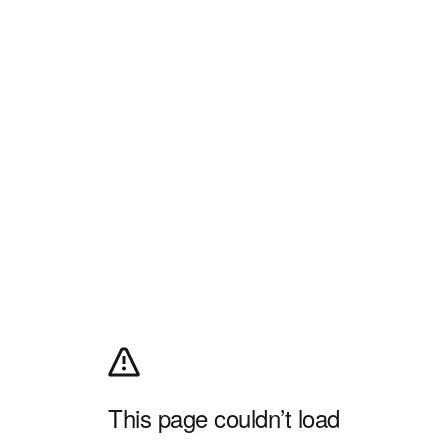
This page couldn’t load