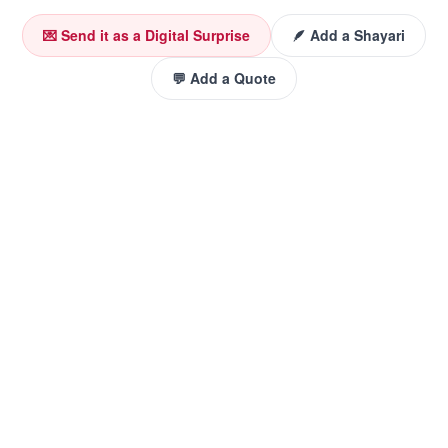
💌 Send it as a Digital Surprise
🪶 Add a Shayari
💬 Add a Quote