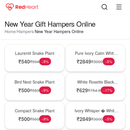
New Year Gift Hampers Online
Home
/
Hampers
/
New Year Hampers Online
Hot Pick
Bouquet
Laurentii Snake Plant
Pure Ivory Calm White
Lily Glass Vase
₹
540
₹
2849
₹
594
₹
3000
−
9
%
−
5
%
New Arrival
Hot Pick
Bird Nest Snake Plant
White Rosette Black
Forest Cake
₹
500
₹
629
₹
550
₹
754.8
−
9
%
−
17
%
Best Seller
Bouquet
Compact Snake Plant
Ivory Whisper � White
Lily Glass Vase
₹
500
₹
2849
₹
550
₹
3000
−
9
%
−
5
%