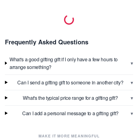
Frequently Asked Questions
What's a good gifting gift if I only have a few hours to
▾
arrange something?
▾
Can I send a gifting gift to someone in another city?
▾
What's the typical price range for a gifting gift?
▾
Can I add a personal message to a gifting gift?
MAKE IT MORE MEANINGFUL