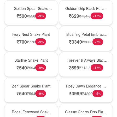
Hot Pick
New Arrival
Golden Spear Snake
Golden Drip Black Forest
Plant
Celebration Cake
₹
500
₹
629
₹
550
₹
754.8
−
9
%
−
17
%
New Arrival
Bouquet
Ivory Nest Snake Plant
Blushing Petal Embrace
� Pink Lily Bouquet
₹
700
₹
3349
₹
770
₹
3600
−
9
%
−
7
%
Best Seller
Best Seller
Starline Snake Plant
Forever & Always Black
Forest Delight
₹
540
₹
599
₹
594
₹
718.8
−
9
%
−
17
%
Hot Pick
Bouquet
Zen Spear Snake Plant
Rosy Dawn Elegance �
Pink Lily Glass Vase
₹
540
₹
3999
₹
594
₹
4200
−
9
%
−
5
%
New Arrival
Hot Pick
Regal Fernwood Snake
Classic Cherry Drip Black