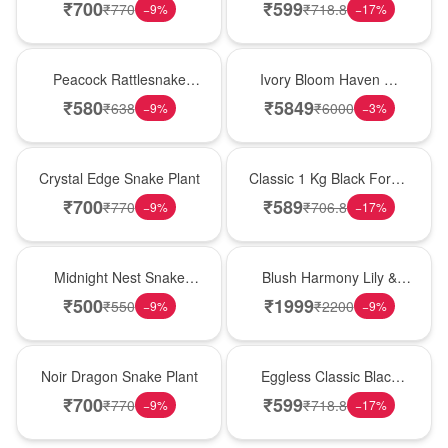
Plant
Forest Birthday Cake
₹
700
₹
599
₹
770
₹
718.8
−
9
%
−
17
%
Best Seller
Bouquet
Peacock Rattlesnake
Ivory Bloom Haven �
Plant
White Lily Glass Vase
₹
580
₹
5849
₹
638
₹
6000
−
9
%
−
3
%
Hot Pick
New Arrival
Crystal Edge Snake Plant
Classic 1 Kg Black Forest
Celebration Cake
₹
700
₹
589
₹
770
₹
706.8
−
9
%
−
17
%
New Arrival
Hot Pick
Midnight Nest Snake
Blush Harmony Lily &
Plant
Rose Vase
₹
500
₹
1999
₹
550
₹
2200
−
9
%
−
9
%
Best Seller
Best Seller
Noir Dragon Snake Plant
Eggless Classic Black
Forest Delight
₹
700
₹
599
₹
770
₹
718.8
−
9
%
−
17
%