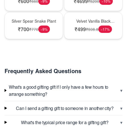
₹
600
₹
4699
₹
660
₹
5200
−
9
%
−
10
%
Best Seller
New Arrival
Silver Spear Snake Plant
Velvet Vanilla Black
Forest Delight
₹
700
₹
499
₹
770
₹
598.8
−
9
%
−
17
%
Frequently Asked Questions
What's a good gifting gift if I only have a few hours to
▾
arrange something?
▾
Can I send a gifting gift to someone in another city?
▾
What's the typical price range for a gifting gift?