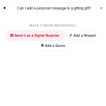
▾
Can I add a personal message to a gifting gift?
MAKE IT MORE MEANINGFUL
💌 Send it as a Digital Surprise
🪶 Add a Shayari
💬 Add a Quote