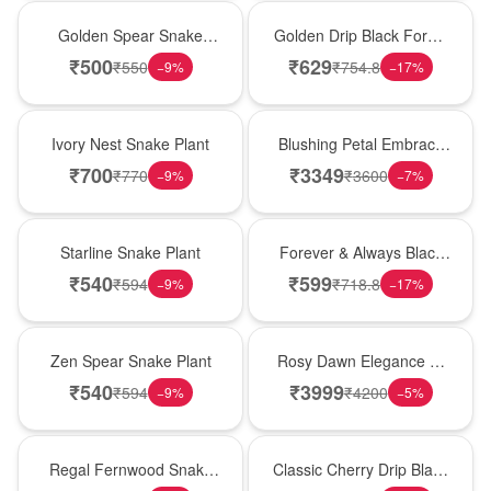
Hot Pick
New Arrival
Golden Spear Snake
Golden Drip Black Forest
Plant
Celebration Cake
₹
500
₹
629
₹
550
₹
754.8
−
9
%
−
17
%
New Arrival
Bouquet
Ivory Nest Snake Plant
Blushing Petal Embrace
� Pink Lily Bouquet
₹
700
₹
3349
₹
770
₹
3600
−
9
%
−
7
%
Best Seller
Best Seller
Starline Snake Plant
Forever & Always Black
Forest Delight
₹
540
₹
599
₹
594
₹
718.8
−
9
%
−
17
%
Hot Pick
Bouquet
Zen Spear Snake Plant
Rosy Dawn Elegance �
Pink Lily Glass Vase
₹
540
₹
3999
₹
594
₹
4200
−
9
%
−
5
%
New Arrival
Hot Pick
Regal Fernwood Snake
Classic Cherry Drip Black