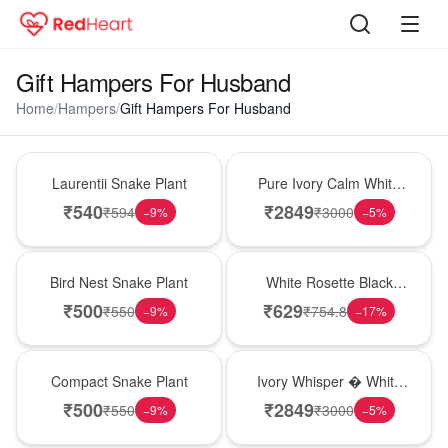
Gift Hampers For Husband
Home
/
Hampers
/
Gift Hampers For Husband
Hot Pick
Bouquet
Laurentii Snake Plant
Pure Ivory Calm White
Lily Glass Vase
₹
540
₹
2849
₹
594
₹
3000
−
9
%
−
5
%
New Arrival
Hot Pick
Bird Nest Snake Plant
White Rosette Black
Forest Cake
₹
500
₹
629
₹
550
₹
754.8
−
9
%
−
17
%
Best Seller
Bouquet
Compact Snake Plant
Ivory Whisper � White
Lily Glass Vase
₹
500
₹
2849
₹
550
₹
3000
−
9
%
−
5
%