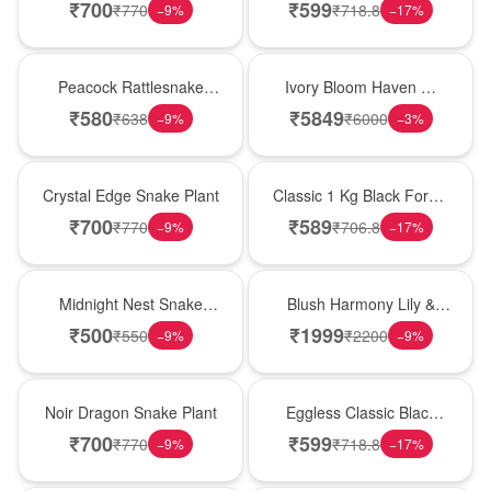
Plant
Forest Birthday Cake
₹
700
₹
599
₹
770
₹
718.8
−
9
%
−
17
%
Best Seller
Bouquet
Peacock Rattlesnake
Ivory Bloom Haven �
Plant
White Lily Glass Vase
₹
580
₹
5849
₹
638
₹
6000
−
9
%
−
3
%
Hot Pick
New Arrival
Crystal Edge Snake Plant
Classic 1 Kg Black Forest
Celebration Cake
₹
700
₹
589
₹
770
₹
706.8
−
9
%
−
17
%
New Arrival
Hot Pick
Midnight Nest Snake
Blush Harmony Lily &
Plant
Rose Vase
₹
500
₹
1999
₹
550
₹
2200
−
9
%
−
9
%
Best Seller
Best Seller
Noir Dragon Snake Plant
Eggless Classic Black
Forest Delight
₹
700
₹
599
₹
770
₹
718.8
−
9
%
−
17
%