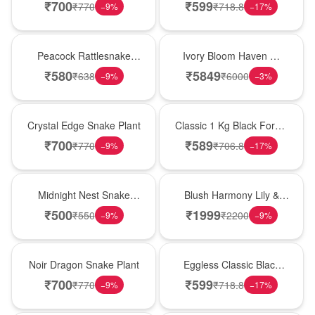
Plant
Forest Birthday Cake
₹
700
₹
599
₹
770
₹
718.8
−
9
%
−
17
%
Best Seller
Bouquet
Peacock Rattlesnake
Ivory Bloom Haven �
Plant
White Lily Glass Vase
₹
580
₹
5849
₹
638
₹
6000
−
9
%
−
3
%
Hot Pick
New Arrival
Crystal Edge Snake Plant
Classic 1 Kg Black Forest
Celebration Cake
₹
700
₹
589
₹
770
₹
706.8
−
9
%
−
17
%
New Arrival
Hot Pick
Midnight Nest Snake
Blush Harmony Lily &
Plant
Rose Vase
₹
500
₹
1999
₹
550
₹
2200
−
9
%
−
9
%
Best Seller
Best Seller
Noir Dragon Snake Plant
Eggless Classic Black
Forest Delight
₹
700
₹
599
₹
770
₹
718.8
−
9
%
−
17
%