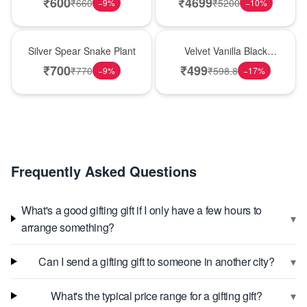
₹
600
₹
4699
₹
660
₹
5200
−
9
%
−
10
%
Best Seller
New Arrival
Silver Spear Snake Plant
Velvet Vanilla Black
Forest Delight
₹
700
₹
499
₹
770
₹
598.8
−
9
%
−
17
%
Frequently Asked Questions
What's a good gifting gift if I only have a few hours to
▾
arrange something?
▾
Can I send a gifting gift to someone in another city?
▾
What's the typical price range for a gifting gift?