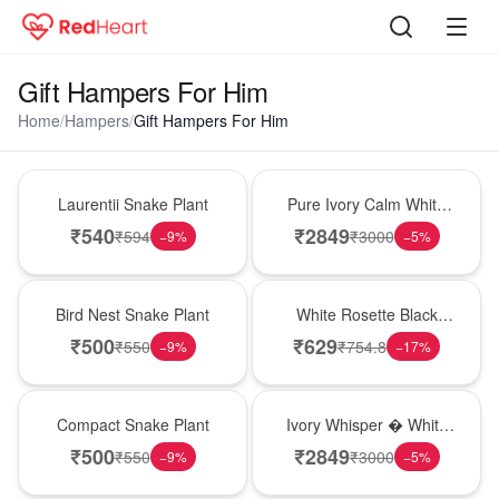
Gift Hampers For Him
Home
/
Hampers
/
Gift Hampers For Him
Hot Pick
Bouquet
Laurentii Snake Plant
Pure Ivory Calm White
Lily Glass Vase
₹
540
₹
2849
₹
594
₹
3000
−
9
%
−
5
%
New Arrival
Hot Pick
Bird Nest Snake Plant
White Rosette Black
Forest Cake
₹
500
₹
629
₹
550
₹
754.8
−
9
%
−
17
%
Best Seller
Bouquet
Compact Snake Plant
Ivory Whisper � White
Lily Glass Vase
₹
500
₹
2849
₹
550
₹
3000
−
9
%
−
5
%