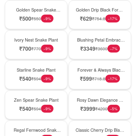
Hot Pick
New Arrival
Golden Spear Snake
Golden Drip Black Forest
Plant
Celebration Cake
₹
500
₹
629
₹
550
₹
754.8
−
9
%
−
17
%
New Arrival
Bouquet
Ivory Nest Snake Plant
Blushing Petal Embrace
� Pink Lily Bouquet
₹
700
₹
3349
₹
770
₹
3600
−
9
%
−
7
%
Best Seller
Best Seller
Starline Snake Plant
Forever & Always Black
Forest Delight
₹
540
₹
599
₹
594
₹
718.8
−
9
%
−
17
%
Hot Pick
Bouquet
Zen Spear Snake Plant
Rosy Dawn Elegance �
Pink Lily Glass Vase
₹
540
₹
3999
₹
594
₹
4200
−
9
%
−
5
%
New Arrival
Hot Pick
Regal Fernwood Snake
Classic Cherry Drip Black