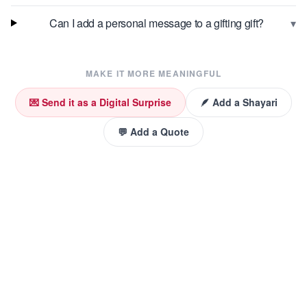
▾
Can I add a personal message to a gifting gift?
MAKE IT MORE MEANINGFUL
💌 Send it as a Digital Surprise
🪶 Add a Shayari
💬 Add a Quote