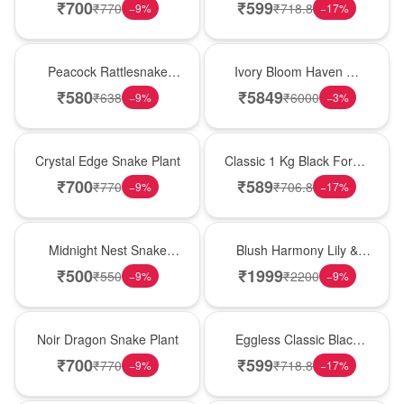
Plant
Forest Birthday Cake
₹
700
₹
599
₹
770
₹
718.8
−
9
%
−
17
%
Best Seller
Bouquet
Peacock Rattlesnake
Ivory Bloom Haven �
Plant
White Lily Glass Vase
₹
580
₹
5849
₹
638
₹
6000
−
9
%
−
3
%
Hot Pick
New Arrival
Crystal Edge Snake Plant
Classic 1 Kg Black Forest
Celebration Cake
₹
700
₹
589
₹
770
₹
706.8
−
9
%
−
17
%
New Arrival
Hot Pick
Midnight Nest Snake
Blush Harmony Lily &
Plant
Rose Vase
₹
500
₹
1999
₹
550
₹
2200
−
9
%
−
9
%
Best Seller
Best Seller
Noir Dragon Snake Plant
Eggless Classic Black
Forest Delight
₹
700
₹
599
₹
770
₹
718.8
−
9
%
−
17
%