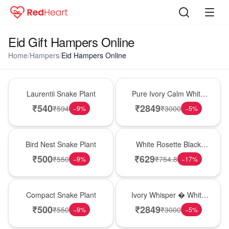
Eid Gift Hampers Online
Home
/
Hampers
/
Eid Hampers Online
Hot Pick
Bouquet
Laurentii Snake Plant
Pure Ivory Calm White
Lily Glass Vase
₹
540
₹
2849
₹
594
₹
3000
−
9
%
−
5
%
New Arrival
Hot Pick
Bird Nest Snake Plant
White Rosette Black
Forest Cake
₹
500
₹
629
₹
550
₹
754.8
−
9
%
−
17
%
Best Seller
Bouquet
Compact Snake Plant
Ivory Whisper � White
Lily Glass Vase
₹
500
₹
2849
₹
550
₹
3000
−
9
%
−
5
%