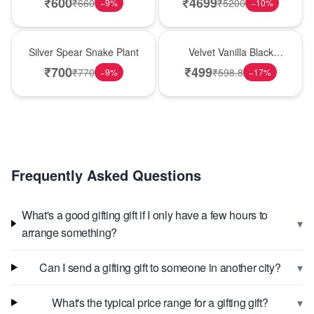
₹
600
₹
4699
₹
660
₹
5200
−
9
%
−
10
%
Best Seller
New Arrival
Silver Spear Snake Plant
Velvet Vanilla Black
Forest Delight
₹
700
₹
499
₹
770
₹
598.8
−
9
%
−
17
%
Frequently Asked Questions
What's a good gifting gift if I only have a few hours to
▾
arrange something?
▾
Can I send a gifting gift to someone in another city?
▾
What's the typical price range for a gifting gift?