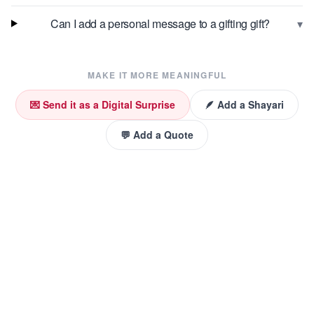
▾
Can I add a personal message to a gifting gift?
MAKE IT MORE MEANINGFUL
💌 Send it as a Digital Surprise
🪶 Add a Shayari
💬 Add a Quote