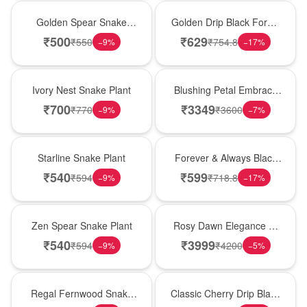
Hot Pick
New Arrival
Golden Spear Snake
Golden Drip Black Forest
Plant
Celebration Cake
₹
500
₹
629
₹
550
₹
754.8
−
9
%
−
17
%
New Arrival
Bouquet
Ivory Nest Snake Plant
Blushing Petal Embrace
� Pink Lily Bouquet
₹
700
₹
3349
₹
770
₹
3600
−
9
%
−
7
%
Best Seller
Best Seller
Starline Snake Plant
Forever & Always Black
Forest Delight
₹
540
₹
599
₹
594
₹
718.8
−
9
%
−
17
%
Hot Pick
Bouquet
Zen Spear Snake Plant
Rosy Dawn Elegance �
Pink Lily Glass Vase
₹
540
₹
3999
₹
594
₹
4200
−
9
%
−
5
%
New Arrival
Hot Pick
Regal Fernwood Snake
Classic Cherry Drip Black