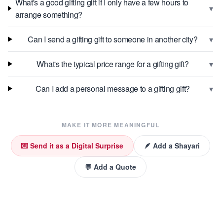
What's a good gifting gift if I only have a few hours to
▾
arrange something?
▾
Can I send a gifting gift to someone in another city?
▾
What's the typical price range for a gifting gift?
▾
Can I add a personal message to a gifting gift?
MAKE IT MORE MEANINGFUL
💌 Send it as a Digital Surprise
🪶 Add a Shayari
💬 Add a Quote