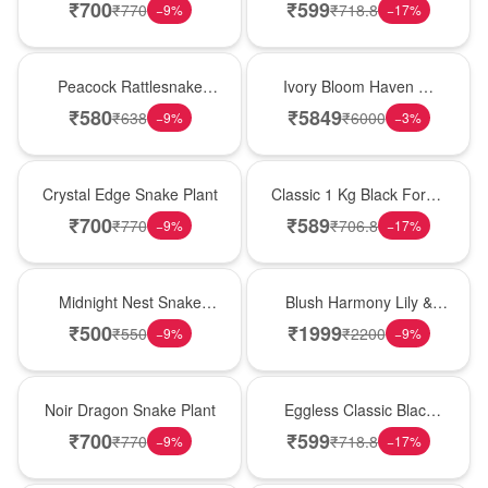
Plant
Forest Birthday Cake
₹
700
₹
599
₹
770
₹
718.8
−
9
%
−
17
%
Best Seller
Bouquet
Peacock Rattlesnake
Ivory Bloom Haven �
Plant
White Lily Glass Vase
₹
580
₹
5849
₹
638
₹
6000
−
9
%
−
3
%
Hot Pick
New Arrival
Crystal Edge Snake Plant
Classic 1 Kg Black Forest
Celebration Cake
₹
700
₹
589
₹
770
₹
706.8
−
9
%
−
17
%
New Arrival
Hot Pick
Midnight Nest Snake
Blush Harmony Lily &
Plant
Rose Vase
₹
500
₹
1999
₹
550
₹
2200
−
9
%
−
9
%
Best Seller
Best Seller
Noir Dragon Snake Plant
Eggless Classic Black
Forest Delight
₹
700
₹
599
₹
770
₹
718.8
−
9
%
−
17
%