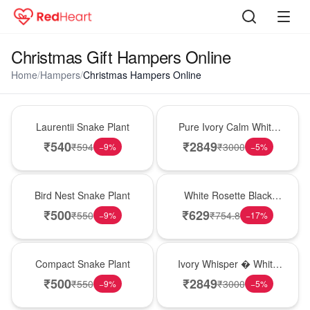
Christmas Gift Hampers Online
Home
/
Hampers
/
Christmas Hampers Online
Hot Pick
Bouquet
Laurentii Snake Plant
Pure Ivory Calm White
Lily Glass Vase
₹
540
₹
2849
₹
594
₹
3000
−
9
%
−
5
%
New Arrival
Hot Pick
Bird Nest Snake Plant
White Rosette Black
Forest Cake
₹
500
₹
629
₹
550
₹
754.8
−
9
%
−
17
%
Best Seller
Bouquet
Compact Snake Plant
Ivory Whisper � White
Lily Glass Vase
₹
500
₹
2849
₹
550
₹
3000
−
9
%
−
5
%