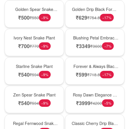
Hot Pick
New Arrival
Golden Spear Snake
Golden Drip Black Forest
Plant
Celebration Cake
₹
500
₹
629
₹
550
₹
754.8
−
9
%
−
17
%
New Arrival
Bouquet
Ivory Nest Snake Plant
Blushing Petal Embrace
� Pink Lily Bouquet
₹
700
₹
3349
₹
770
₹
3600
−
9
%
−
7
%
Best Seller
Best Seller
Starline Snake Plant
Forever & Always Black
Forest Delight
₹
540
₹
599
₹
594
₹
718.8
−
9
%
−
17
%
Hot Pick
Bouquet
Zen Spear Snake Plant
Rosy Dawn Elegance �
Pink Lily Glass Vase
₹
540
₹
3999
₹
594
₹
4200
−
9
%
−
5
%
New Arrival
Hot Pick
Regal Fernwood Snake
Classic Cherry Drip Black