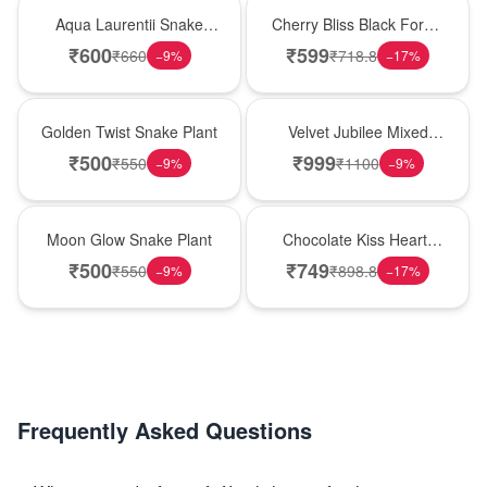
Hot Pick
Best Seller
Aqua Laurentii Snake
Cherry Bliss Black Forest
Plant
Cream Cake
₹
600
₹
599
₹
660
₹
718.8
−
9
%
−
17
%
New Arrival
Hot Pick
Golden Twist Snake Plant
Velvet Jubilee Mixed
Rose Vase
₹
500
₹
999
₹
550
₹
1100
−
9
%
−
9
%
Best Seller
Hot Pick
Moon Glow Snake Plant
Chocolate Kiss Heart-
Shaped Black Forest
₹
500
₹
749
₹
550
₹
898.8
−
9
%
−
17
%
Cake
Frequently Asked Questions