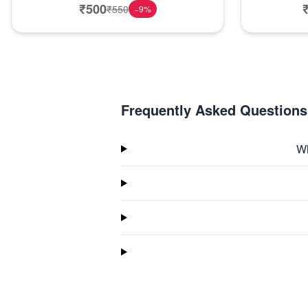
₹
500
₹
550
−
9
%
Frequently Asked Questions
Wh