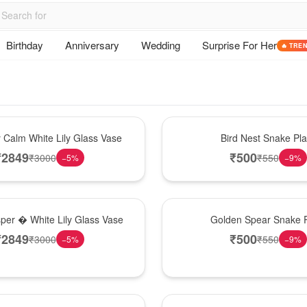
Birthday
Anniversary
Wedding
Surprise For Her
🔥 TRE
New Arrival
y Calm White Lily Glass Vase
Bird Nest Snake Pla
₹
2849
₹
500
₹
3000
₹
550
−
5
%
−
9
%
Hot Pick
sper � White Lily Glass Vase
Golden Spear Snake P
₹
2849
₹
500
₹
3000
₹
550
−
5
%
−
9
%
Best Seller