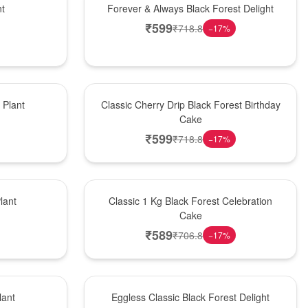
nt
Forever & Always Black Forest Delight
₹
599
₹
718.8
−
17
%
Hot Pick
Plant
Classic Cherry Drip Black Forest Birthday
Cake
₹
599
₹
718.8
−
17
%
New Arrival
lant
Classic 1 Kg Black Forest Celebration
Cake
₹
589
₹
706.8
−
17
%
Best Seller
lant
Eggless Classic Black Forest Delight