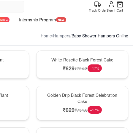
Track Order
Sign In
Cart
Internship Program
NDING
NEW
Home
/
Hampers
/
Baby Shower Hampers Online
Hot Pick
nt
White Rosette Black Forest Cake
₹
629
₹
754.8
−
17
%
New Arrival
lant
Golden Drip Black Forest Celebration
Cake
₹
629
₹
754.8
−
17
%
Best Seller