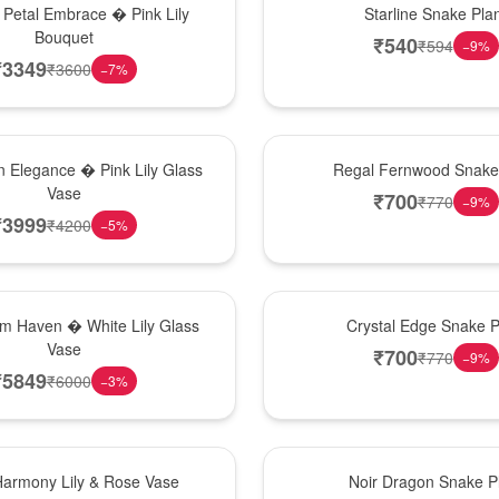
 Petal Embrace � Pink Lily
Starline Snake Pla
Bouquet
₹
540
₹
594
−
9
%
₹
3349
₹
3600
−
7
%
New Arrival
 Elegance � Pink Lily Glass
Regal Fernwood Snake 
Vase
₹
700
₹
770
−
9
%
₹
3999
₹
4200
−
5
%
Hot Pick
om Haven � White Lily Glass
Crystal Edge Snake P
Vase
₹
700
₹
770
−
9
%
₹
5849
₹
6000
−
3
%
Best Seller
Harmony Lily & Rose Vase
Noir Dragon Snake P