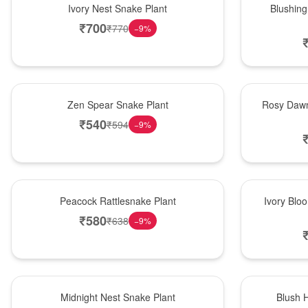
Ivory Nest Snake Plant
Blushing
₹
700
₹
770
−
9
%
Hot Pick
Bouquet
Zen Spear Snake Plant
Rosy Dawn
₹
540
₹
594
−
9
%
Best Seller
Bouquet
Peacock Rattlesnake Plant
Ivory Blo
₹
580
₹
638
−
9
%
New Arrival
Hot Pick
Midnight Nest Snake Plant
Blush 