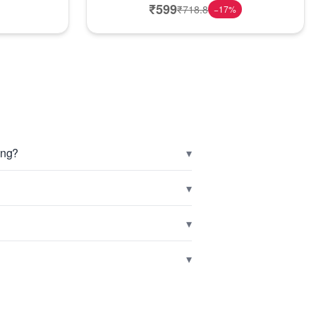
₹
599
₹
718.8
−
17
%
▾
ing?
▾
▾
▾