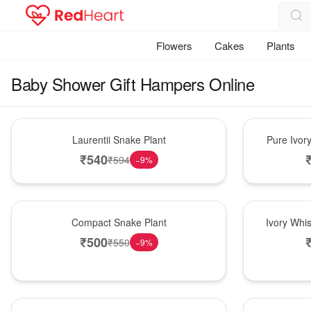
Flowers
Cakes
Plants
Baby Shower Gift Hampers Online
Hot Pick
Bouquet
Laurentii Snake Plant
Pure Ivor
₹
540
₹
594
−
9
%
Best Seller
Bouquet
Compact Snake Plant
Ivory Whi
₹
500
₹
550
−
9
%
New Arrival
Bouquet