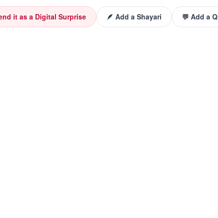
end it as a Digital Surprise
🪶 Add a Shayari
💬 Add a 