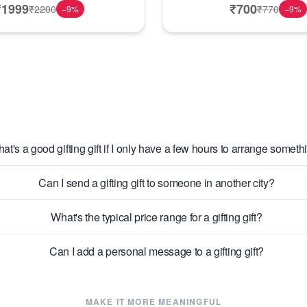
₹
1999
₹
700
₹
2200
₹
770
−
9
%
−
9
%
at's a good gifting gift if I only have a few hours to arrange someth
Can I send a gifting gift to someone in another city?
What's the typical price range for a gifting gift?
Can I add a personal message to a gifting gift?
MAKE IT MORE MEANINGFUL