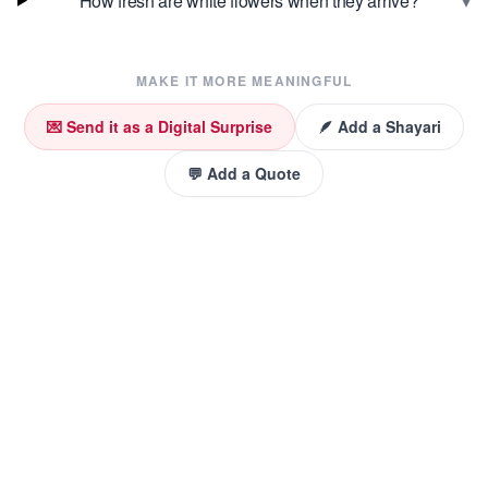
▾
How fresh are white flowers when they arrive?
MAKE IT MORE MEANINGFUL
💌 Send it as a Digital Surprise
🪶 Add a Shayari
💬 Add a Quote