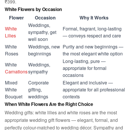
₹399.
White Flowers by Occasion
Flower
Occasion
Why It Works
Weddings,
White
Formal, fragrant, long-lasting
sympathy, get
Lilies
— conveys respect and care
well soon
White
Weddings, new
Purity and new beginnings —
Roses
beginnings
the most elegant white option
Long-lasting, pure —
White
Weddings,
appropriate for formal
Carnations
sympathy
occasions
Mixed
Corporate
Elegant and inclusive —
White
gifting,
appropriate for all professional
Bouquet
weddings
contexts
When White Flowers Are the Right Choice
Wedding gifts: white lilies and white roses are the most
appropriate wedding gift flowers — elegant, formal, and
perfectly colour-matched to wedding décor. Sympathy and