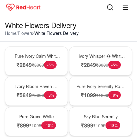
White Flowers Delivery
Home
/
Flowers
/
White Flowers Delivery
Bouquet
Bouquet
Pure Ivory Calm White
Ivory Whisper � White
Lily Glass Vase
Lily Glass Vase
₹
2849
₹
2849
₹
3000
₹
3000
−
5
%
−
5
%
Bouquet
Best Seller
Ivory Bloom Haven �
Pure Ivory Serenity Rose
White Lily Glass Vase
Cube
₹
5849
₹
1099
₹
6000
₹
1200
−
3
%
−
8
%
New Arrival
Best Seller
Pure Grace White
Sky Blue Serenity
Carnations
Carnations
₹
899
₹
899
₹
1095
₹
1095
−
18
%
−
18
%