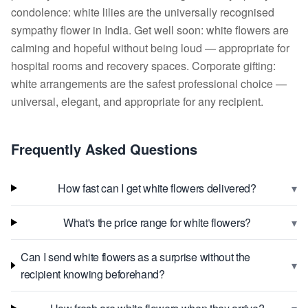
condolence: white lilies are the universally recognised
sympathy flower in India. Get well soon: white flowers are
calming and hopeful without being loud — appropriate for
hospital rooms and recovery spaces. Corporate gifting:
white arrangements are the safest professional choice —
universal, elegant, and appropriate for any recipient.
Frequently Asked Questions
▾
How fast can I get white flowers delivered?
▾
What's the price range for white flowers?
Can I send white flowers as a surprise without the
▾
recipient knowing beforehand?