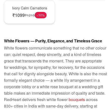
New Arrival
Ivory Calm Carnations
₹
1099
₹
1215
−
10
%
White Flowers — Purity, Elegance, and Timeless Grace
White flowers communicate something that no other colour
can: quiet respect, deep sincerity, and a kind of timeless
grace that transcends the moment. They are appropriate
for weddings, for sympathy, for recovery, for the occasions
that call for dignity alongside beauty. White is also the most
formally elegant choice — a white lily arrangement in a
corporate lobby or a white rose bouquet at a wedding gift
table makes an immediate impression of quality and taste.
RedHeart delivers fresh white flower
bouquets
across
830+ cities in India with same-day delivery, starting at