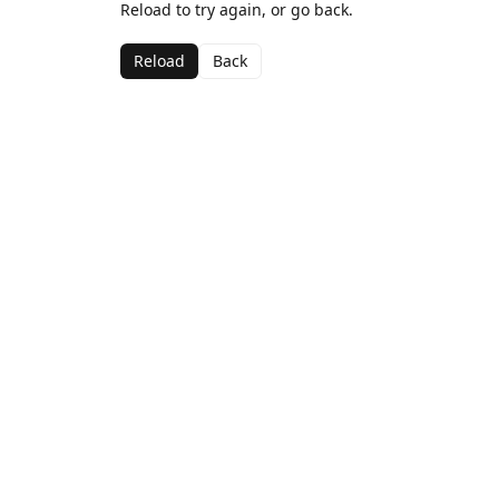
Reload to try again, or go back.
Reload
Back