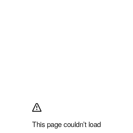
This page couldn’t load