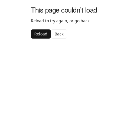
This page couldn’t load
Reload to try again, or go back.
Reload
Back