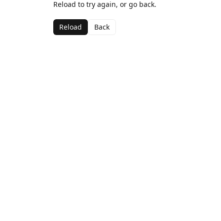
Reload to try again, or go back.
Reload
Back