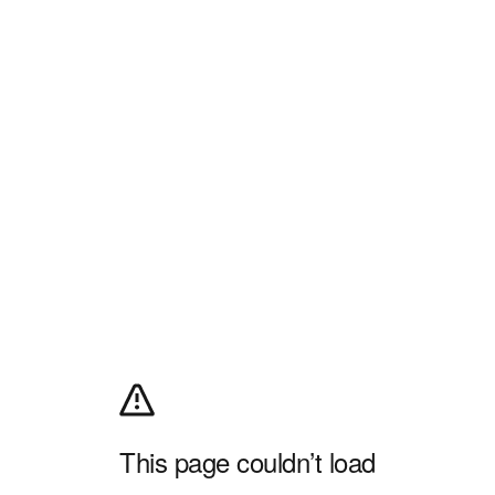
This page couldn’t load