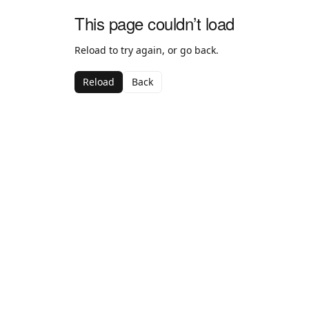
This page couldn’t load
Reload to try again, or go back.
Reload
Back