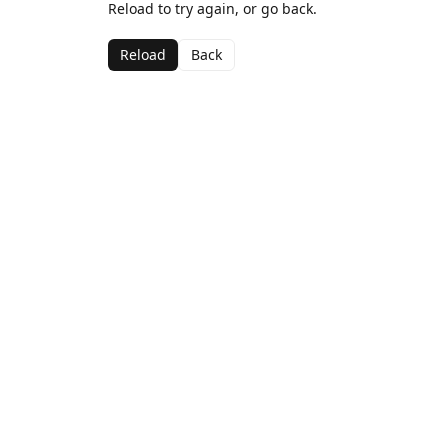
Reload to try again, or go back.
Reload
Back