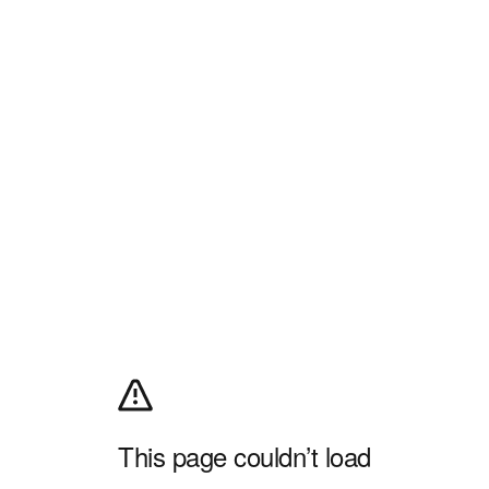
This page couldn’t load