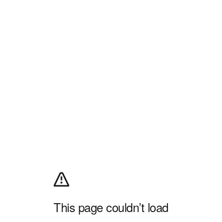
This page couldn’t load