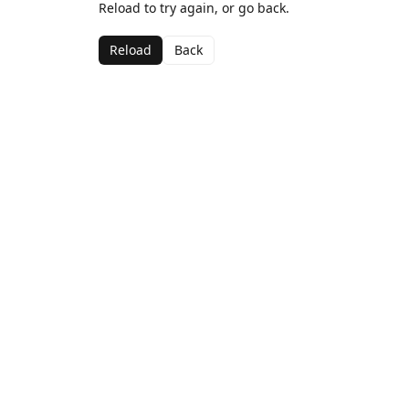
Reload to try again, or go back.
Reload
Back