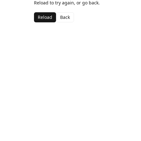
Reload to try again, or go back.
Reload
Back