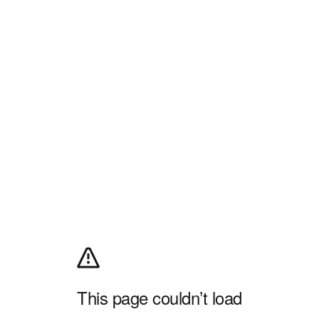
This page couldn’t load