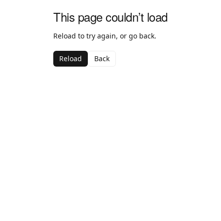
This page couldn’t load
Reload to try again, or go back.
Reload
Back