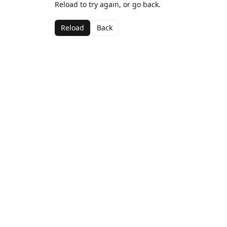
Reload to try again, or go back.
Reload
Back