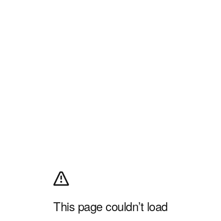
This page couldn’t load