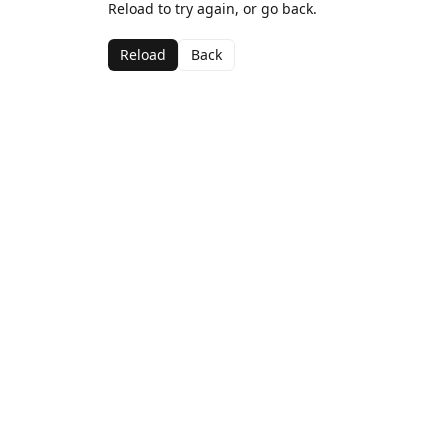
Reload to try again, or go back.
Reload
Back