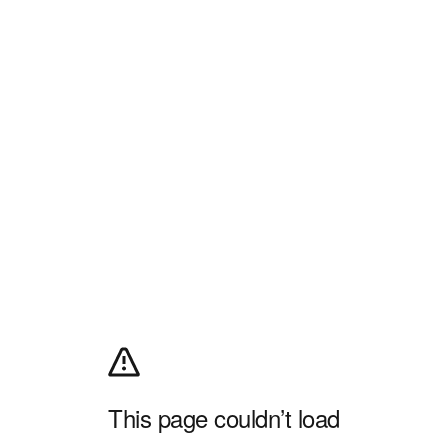
This page couldn’t load