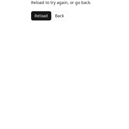
Reload to try again, or go back.
Reload
Back