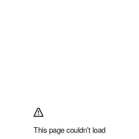
This page couldn’t load