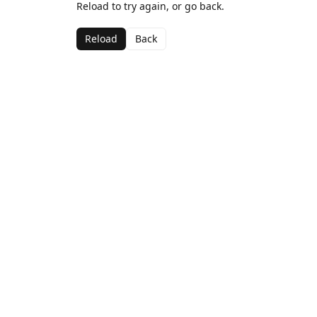
Reload to try again, or go back.
Reload
Back