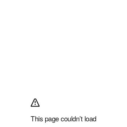
This page couldn’t load