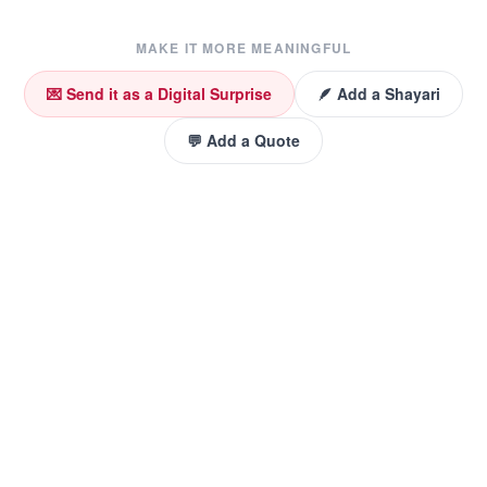
MAKE IT MORE MEANINGFUL
💌 Send it as a Digital Surprise
🪶 Add a Shayari
💬 Add a Quote