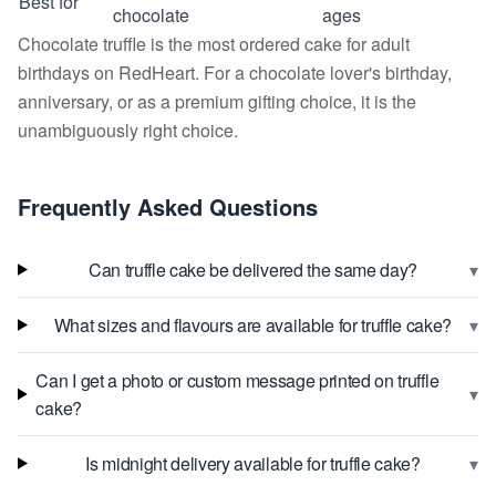
Best for
chocolate
ages
Chocolate truffle is the most ordered cake for adult
birthdays on RedHeart. For a chocolate lover's birthday,
anniversary, or as a premium gifting choice, it is the
unambiguously right choice.
Frequently Asked Questions
▾
Can truffle cake be delivered the same day?
▾
What sizes and flavours are available for truffle cake?
Can I get a photo or custom message printed on truffle
▾
cake?
▾
Is midnight delivery available for truffle cake?