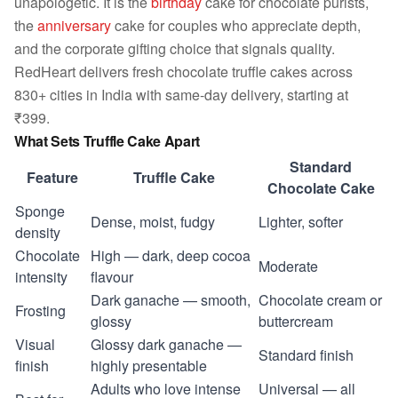
unapologetic. It is the
birthday
cake for chocolate purists,
the
anniversary
cake for couples who appreciate depth,
and the corporate gifting choice that signals quality.
RedHeart delivers fresh chocolate truffle cakes across
830+ cities in India with same-day delivery, starting at
₹399.
What Sets Truffle Cake Apart
Standard
Feature
Truffle Cake
Chocolate Cake
Sponge
Dense, moist, fudgy
Lighter, softer
density
Chocolate
High — dark, deep cocoa
Moderate
intensity
flavour
Dark ganache — smooth,
Chocolate cream or
Frosting
glossy
buttercream
Visual
Glossy dark ganache —
Standard finish
finish
highly presentable
Adults who love intense
Universal — all