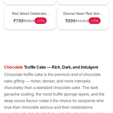
Best Seller
Hot Pick
Red Velvet Celebration
Eternal Heart Red Velvet
Choco Cake
Cream Cake
₹
799
₹
899
₹
958.8
₹
1078.8
−
17
%
−
17
%
Chocolate
Truffle Cake — Rich, Dark, and Indulgent
Chocolate truffle cake is the premium end of chocolate
cake gifting — richer, denser, and more intensely
chocolatey than a standard chocolate cake. The dark
ganache coating, the moist truffle sponge layers, and the
deep cocoa flavour make it the choice for recipients who
love their chocolate serious and their celebrations