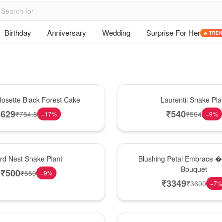
Birthday
Anniversary
Wedding
Surprise For Her
🔥 TRE
Hot Pick
osette Black Forest Cake
Laurentii Snake Pla
₹
629
₹
540
₹
754.8
₹
594
−
17
%
−
9
%
Bouquet
ird Nest Snake Plant
Blushing Petal Embrace � 
Bouquet
₹
500
₹
550
−
9
%
₹
3349
₹
3600
−
7
Hot Pick