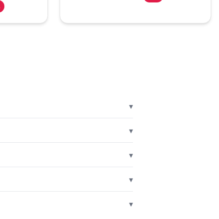
%
▾
▾
▾
▾
▾