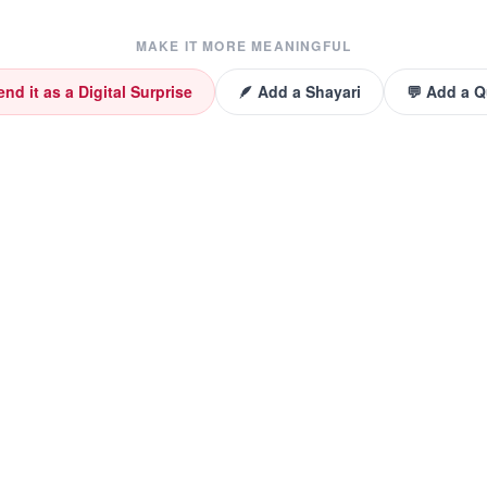
MAKE IT MORE MEANINGFUL
end it as a Digital Surprise
🪶 Add a Shayari
💬 Add a 