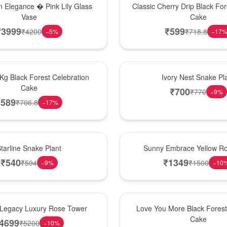
 Elegance � Pink Lily Glass
Classic Cherry Drip Black For
Vase
Cake
₹
3999
₹
599
₹
4200
₹
718.8
−
5
%
−
17
New Arrival
 Kg Black Forest Celebration
Ivory Nest Snake Pl
Cake
₹
700
₹
770
−
9
%
₹
589
₹
706.8
−
17
%
New Arrival
tarline Snake Plant
Sunny Embrace Yellow R
₹
540
₹
1349
₹
594
₹
1500
−
9
%
−
10
Hot Pick
Legacy Luxury Rose Tower
Love You More Black Fore
Cake
4699
₹
5200
−
10
%