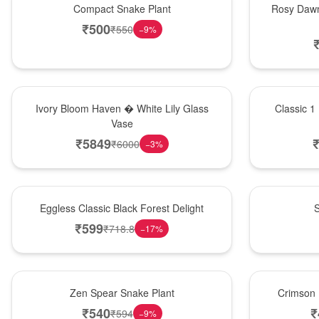
Compact Snake Plant
Rosy Dawn
₹
500
₹
550
−
9
%
Bouquet
New Arrival
Ivory Bloom Haven � White Lily Glass
Classic 1
Vase
₹
5849
₹
6000
−
3
%
Best Seller
Best Seller
Eggless Classic Black Forest Delight
S
₹
599
₹
718.8
−
17
%
Hot Pick
Best Seller
Zen Spear Snake Plant
Crimson 
₹
540
₹
₹
594
−
9
%