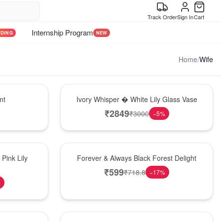
Track Order
Sign In
Cart
Internship Program
NDING
NEW
Home
/
Wife
Bouquet
nt
Ivory Whisper � White Lily Glass Vase
₹
2849
₹
3000
−
5
%
Best Seller
Pink Lily
Forever & Always Black Forest Delight
₹
599
₹
718.8
−
17
%
%
Hot Pick