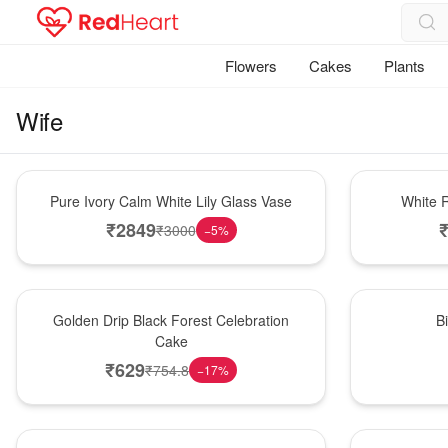
Flowers
Cakes
Plants
Wife
Bouquet
Hot Pick
Pure Ivory Calm White Lily Glass Vase
White R
₹
2849
₹
3000
−
5
%
New Arrival
New Arrival
Golden Drip Black Forest Celebration
B
Cake
₹
629
₹
754.8
−
17
%
Best Seller
Bouquet