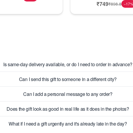
₹
749
₹
898.8
−
17
Is same-day delivery available, or do I need to order in advance?
Can I send this gift to someone in a different city?
Can I add a personal message to any order?
Does the gift look as good in real life as it does in the photos?
What if I need a gift urgently and it's already late in the day?