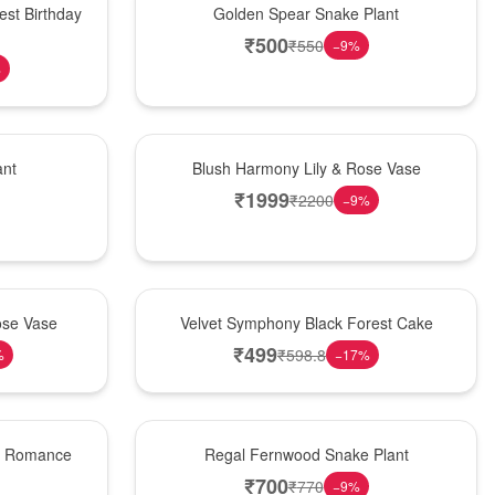
est Birthday
Golden Spear Snake Plant
₹
500
₹
550
−
9
%
%
Hot Pick
ant
Blush Harmony Lily & Rose Vase
₹
1999
₹
2200
−
9
%
Best Seller
ose Vase
Velvet Symphony Black Forest Cake
₹
499
₹
598.8
%
−
17
%
New Arrival
st Romance
Regal Fernwood Snake Plant
₹
700
₹
770
−
9
%