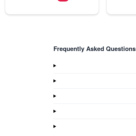
Frequently Asked Questions