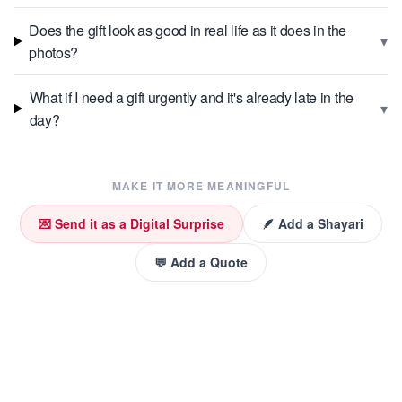
Does the gift look as good in real life as it does in the
▾
photos?
What if I need a gift urgently and it's already late in the
▾
day?
MAKE IT MORE MEANINGFUL
💌 Send it as a Digital Surprise
🪶 Add a Shayari
💬 Add a Quote