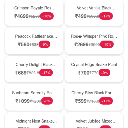
Hot Pick
New Arrival
Crimson Royale Rose
Velvet Vanilla Black
Tower
Forest Delight
₹
4699
₹
499
₹
5200
₹
598.8
−
10
%
−
17
%
Best Seller
New Arrival
Peacock Rattlesnake
Ros� Whisper Pink Rose
Plant
Keepsake Box
₹
580
₹
2699
₹
638
₹
3000
−
9
%
−
10
%
New Arrival
Hot Pick
Cherry Delight Black
Crystal Edge Snake Plant
Forest Cream Cake
₹
689
₹
700
₹
826.8
₹
770
−
17
%
−
9
%
Best Seller
Best Seller
Sunbeam Serenity Rose
Cherry Bliss Black Forest
Vase
Cream Cake
₹
1099
₹
599
₹
1200
₹
718.8
−
8
%
−
17
%
New Arrival
Hot Pick
Midnight Nest Snake
Velvet Jubilee Mixed
Plant
Rose Vase