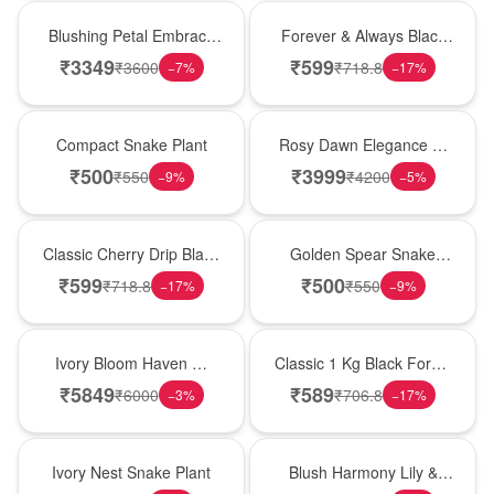
Bouquet
Best Seller
Blushing Petal Embrace
Forever & Always Black
� Pink Lily Bouquet
Forest Delight
₹
3349
₹
599
₹
3600
₹
718.8
−
7
%
−
17
%
Best Seller
Bouquet
Compact Snake Plant
Rosy Dawn Elegance �
Pink Lily Glass Vase
₹
500
₹
3999
₹
550
₹
4200
−
9
%
−
5
%
Hot Pick
Hot Pick
Classic Cherry Drip Black
Golden Spear Snake
Forest Birthday Cake
Plant
₹
599
₹
500
₹
718.8
₹
550
−
17
%
−
9
%
Bouquet
New Arrival
Ivory Bloom Haven �
Classic 1 Kg Black Forest
White Lily Glass Vase
Celebration Cake
₹
5849
₹
589
₹
6000
₹
706.8
−
3
%
−
17
%
New Arrival
Hot Pick
Ivory Nest Snake Plant
Blush Harmony Lily &