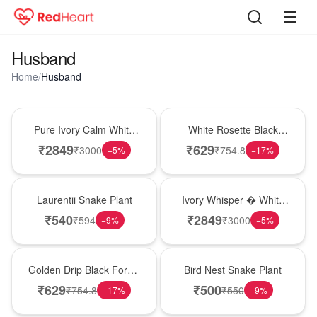
Husband
Home
/
Husband
Bouquet
Hot Pick
Pure Ivory Calm White
White Rosette Black
Lily Glass Vase
Forest Cake
₹
2849
₹
629
₹
3000
₹
754.8
−
5
%
−
17
%
Hot Pick
Bouquet
Laurentii Snake Plant
Ivory Whisper � White
Lily Glass Vase
₹
540
₹
2849
₹
594
₹
3000
−
9
%
−
5
%
New Arrival
New Arrival
Golden Drip Black Forest
Bird Nest Snake Plant
Celebration Cake
₹
629
₹
500
₹
754.8
₹
550
−
17
%
−
9
%