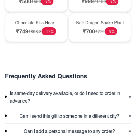
₹
500
₹
999
₹
550
₹
1100
−
9
%
−
9
%
Hot Pick
Best Seller
Chocolate Kiss Heart-
Noir Dragon Snake Plant
Shaped Black Forest
₹
749
₹
700
₹
898.8
₹
770
−
17
%
−
9
%
Cake
Frequently Asked Questions
Is same-day delivery available, or do I need to order in
▾
advance?
▾
Can I send this gift to someone in a different city?
▾
Can I add a personal message to any order?