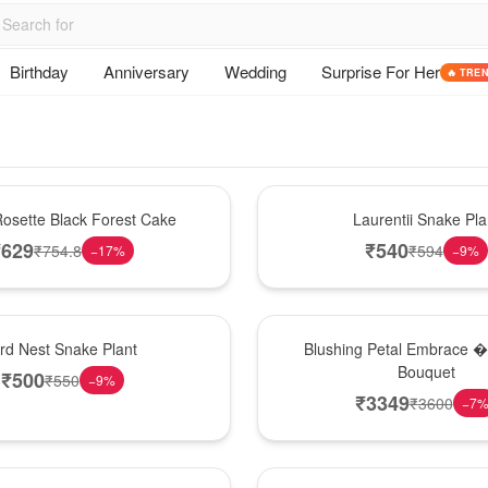
Birthday
Anniversary
Wedding
Surprise For Her
🔥 TRE
Hot Pick
osette Black Forest Cake
Laurentii Snake Pla
₹
629
₹
540
₹
754.8
₹
594
−
17
%
−
9
%
Bouquet
ird Nest Snake Plant
Blushing Petal Embrace � 
Bouquet
₹
500
₹
550
−
9
%
₹
3349
₹
3600
−
7
Hot Pick