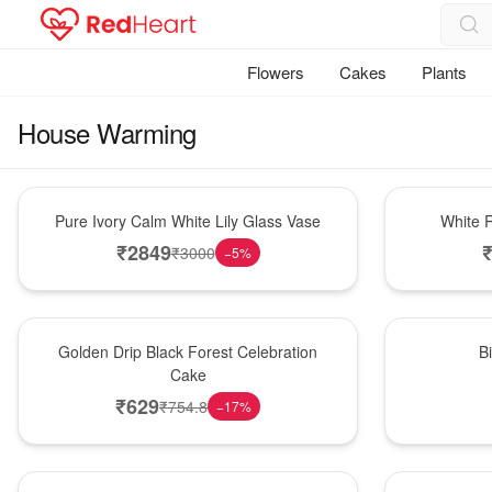
Flowers
Cakes
Plants
House Warming
Bouquet
Hot Pick
Pure Ivory Calm White Lily Glass Vase
White R
₹
2849
₹
3000
−
5
%
New Arrival
New Arrival
Golden Drip Black Forest Celebration
B
Cake
₹
629
₹
754.8
−
17
%
Best Seller
Bouquet