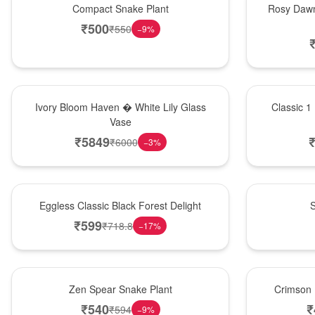
Compact Snake Plant
Rosy Dawn
₹
500
₹
550
−
9
%
Bouquet
New Arrival
Ivory Bloom Haven � White Lily Glass
Classic 1
Vase
₹
5849
₹
6000
−
3
%
Best Seller
Best Seller
Eggless Classic Black Forest Delight
S
₹
599
₹
718.8
−
17
%
Hot Pick
Best Seller
Zen Spear Snake Plant
Crimson 
₹
540
₹
₹
594
−
9
%