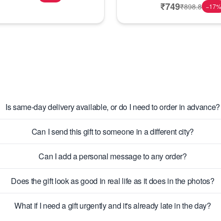
₹
749
₹
898.8
−
17
Is same-day delivery available, or do I need to order in advance?
Can I send this gift to someone in a different city?
Can I add a personal message to any order?
Does the gift look as good in real life as it does in the photos?
What if I need a gift urgently and it's already late in the day?