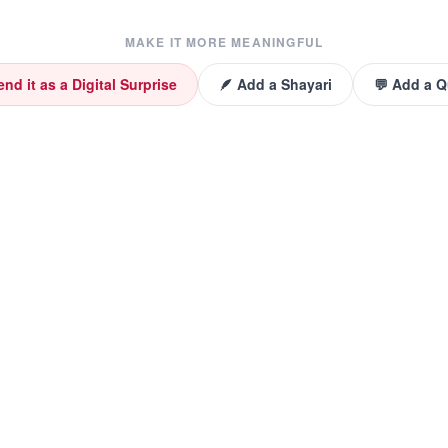
MAKE IT MORE MEANINGFUL
end it as a Digital Surprise
🪶 Add a Shayari
💬 Add a 