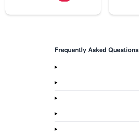
Frequently Asked Questions