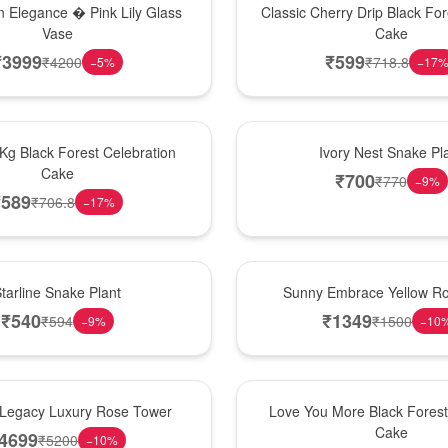
 Elegance � Pink Lily Glass
Classic Cherry Drip Black For
Vase
Cake
₹
3999
₹
599
₹
4200
₹
718.8
−
5
%
−
17
New Arrival
 Kg Black Forest Celebration
Ivory Nest Snake Pl
Cake
₹
700
₹
770
−
9
%
₹
589
₹
706.8
−
17
%
New Arrival
tarline Snake Plant
Sunny Embrace Yellow R
₹
540
₹
1349
₹
594
₹
1500
−
9
%
−
10
Hot Pick
Legacy Luxury Rose Tower
Love You More Black Fore
Cake
4699
₹
5200
−
10
%