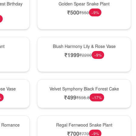
est Birthday
Golden Spear Snake Plant
₹
500
₹
550
−
9
%
%
Hot Pick
ant
Blush Harmony Lily & Rose Vase
₹
1999
₹
2200
−
9
%
Best Seller
ose Vase
Velvet Symphony Black Forest Cake
₹
499
₹
598.8
%
−
17
%
New Arrival
st Romance
Regal Fernwood Snake Plant
₹
700
₹
770
−
9
%