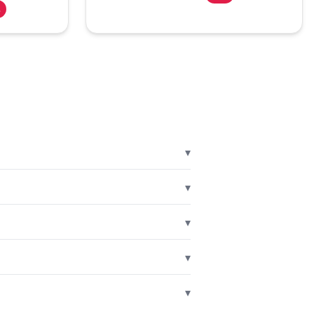
%
▾
▾
▾
▾
▾