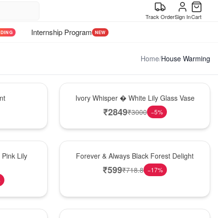
Track Order
Sign In
Cart
Internship Program
NDING
NEW
Home
/
House Warming
Bouquet
nt
Ivory Whisper � White Lily Glass Vase
₹
2849
₹
3000
−
5
%
Best Seller
Pink Lily
Forever & Always Black Forest Delight
₹
599
₹
718.8
−
17
%
%
Hot Pick