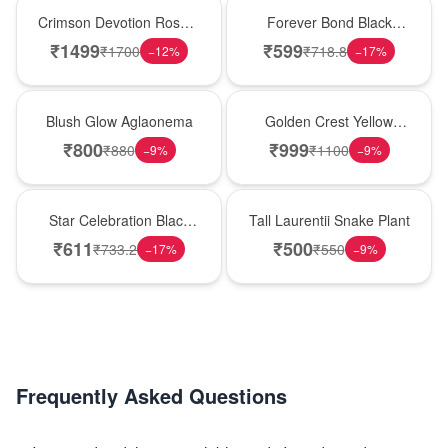
Hot Pick
Hot Pick
Crimson Devotion Rose &
Forever Bond Black
Carnation Vase
Forest Brother’s Day
₹
1499
₹
599
₹
1700
₹
718.8
−
12
%
−
17
%
Cake
Best Seller
New Arrival
Blush Glow Aglaonema
Golden Crest Yellow
Rose Cube
₹
800
₹
999
₹
880
₹
1100
−
9
%
−
9
%
New Arrival
Hot Pick
Star Celebration Black
Tall Laurentii Snake Plant
Forest Birthday Cake
₹
611
₹
500
₹
733.2
₹
550
−
17
%
−
9
%
Frequently Asked Questions