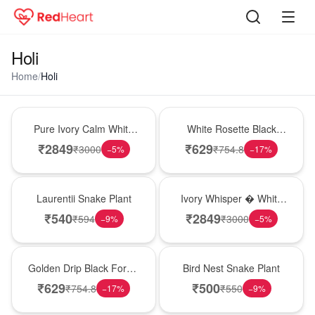
Holi
Home
/
Holi
Bouquet
Hot Pick
Pure Ivory Calm White
White Rosette Black
Lily Glass Vase
Forest Cake
₹
2849
₹
629
₹
3000
₹
754.8
−
5
%
−
17
%
Hot Pick
Bouquet
Laurentii Snake Plant
Ivory Whisper � White
Lily Glass Vase
₹
540
₹
2849
₹
594
₹
3000
−
9
%
−
5
%
New Arrival
New Arrival
Golden Drip Black Forest
Bird Nest Snake Plant
Celebration Cake
₹
629
₹
500
₹
754.8
₹
550
−
17
%
−
9
%