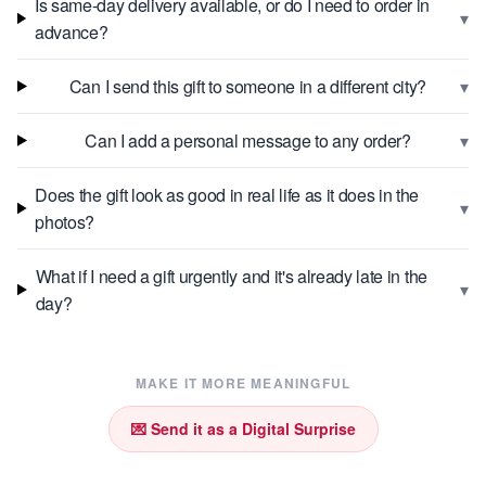
Is same-day delivery available, or do I need to order in
▾
advance?
▾
Can I send this gift to someone in a different city?
▾
Can I add a personal message to any order?
Does the gift look as good in real life as it does in the
▾
photos?
What if I need a gift urgently and it's already late in the
▾
day?
MAKE IT MORE MEANINGFUL
💌 Send it as a Digital Surprise