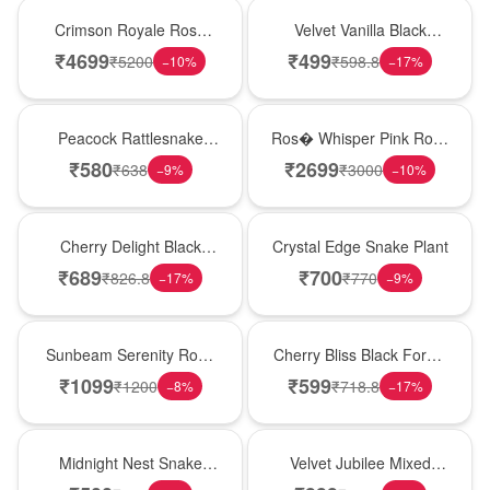
Hot Pick
New Arrival
Crimson Royale Rose
Velvet Vanilla Black
Tower
Forest Delight
₹
4699
₹
499
₹
5200
₹
598.8
−
10
%
−
17
%
Best Seller
New Arrival
Peacock Rattlesnake
Ros� Whisper Pink Rose
Plant
Keepsake Box
₹
580
₹
2699
₹
638
₹
3000
−
9
%
−
10
%
New Arrival
Hot Pick
Cherry Delight Black
Crystal Edge Snake Plant
Forest Cream Cake
₹
689
₹
700
₹
826.8
₹
770
−
17
%
−
9
%
Best Seller
Best Seller
Sunbeam Serenity Rose
Cherry Bliss Black Forest
Vase
Cream Cake
₹
1099
₹
599
₹
1200
₹
718.8
−
8
%
−
17
%
New Arrival
Hot Pick
Midnight Nest Snake
Velvet Jubilee Mixed
Plant
Rose Vase