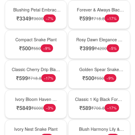
Bouquet
Best Seller
Blushing Petal Embrace
Forever & Always Black
� Pink Lily Bouquet
Forest Delight
₹
3349
₹
599
₹
3600
₹
718.8
−
7
%
−
17
%
Best Seller
Bouquet
Compact Snake Plant
Rosy Dawn Elegance �
Pink Lily Glass Vase
₹
500
₹
3999
₹
550
₹
4200
−
9
%
−
5
%
Hot Pick
Hot Pick
Classic Cherry Drip Black
Golden Spear Snake
Forest Birthday Cake
Plant
₹
599
₹
500
₹
718.8
₹
550
−
17
%
−
9
%
Bouquet
New Arrival
Ivory Bloom Haven �
Classic 1 Kg Black Forest
White Lily Glass Vase
Celebration Cake
₹
5849
₹
589
₹
6000
₹
706.8
−
3
%
−
17
%
New Arrival
Hot Pick
Ivory Nest Snake Plant
Blush Harmony Lily &