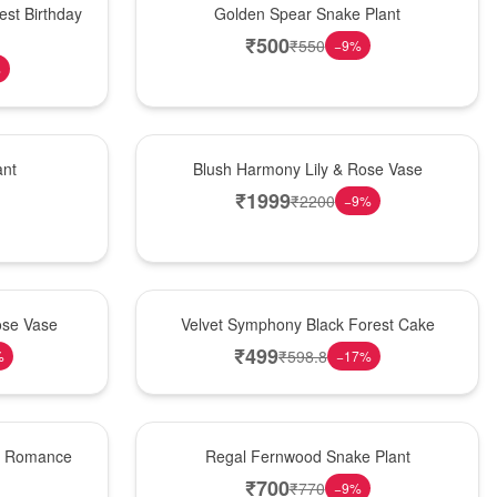
est Birthday
Golden Spear Snake Plant
₹
500
₹
550
−
9
%
%
Hot Pick
ant
Blush Harmony Lily & Rose Vase
₹
1999
₹
2200
−
9
%
Best Seller
ose Vase
Velvet Symphony Black Forest Cake
₹
499
₹
598.8
%
−
17
%
New Arrival
st Romance
Regal Fernwood Snake Plant
₹
700
₹
770
−
9
%