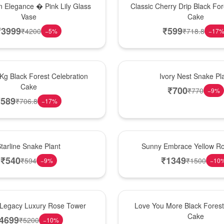
 Elegance � Pink Lily Glass
Classic Cherry Drip Black For
Vase
Cake
₹
3999
₹
599
₹
4200
₹
718.8
−
5
%
−
17
New Arrival
 Kg Black Forest Celebration
Ivory Nest Snake Pl
Cake
₹
700
₹
770
−
9
%
₹
589
₹
706.8
−
17
%
New Arrival
tarline Snake Plant
Sunny Embrace Yellow R
₹
540
₹
1349
₹
594
₹
1500
−
9
%
−
10
Hot Pick
Legacy Luxury Rose Tower
Love You More Black Fore
Cake
4699
₹
5200
−
10
%