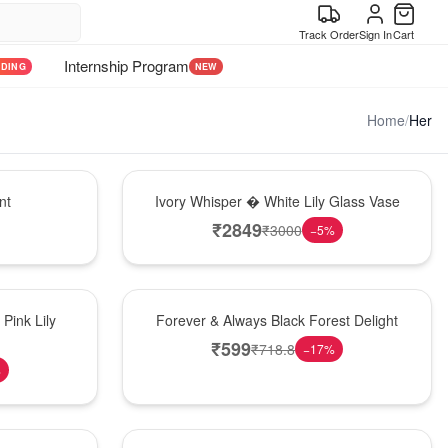
Track Order
Sign In
Cart
Internship Program
NDING
NEW
Home
/
Her
Bouquet
nt
Ivory Whisper � White Lily Glass Vase
₹
2849
₹
3000
−
5
%
Best Seller
Pink Lily
Forever & Always Black Forest Delight
₹
599
₹
718.8
−
17
%
%
Hot Pick