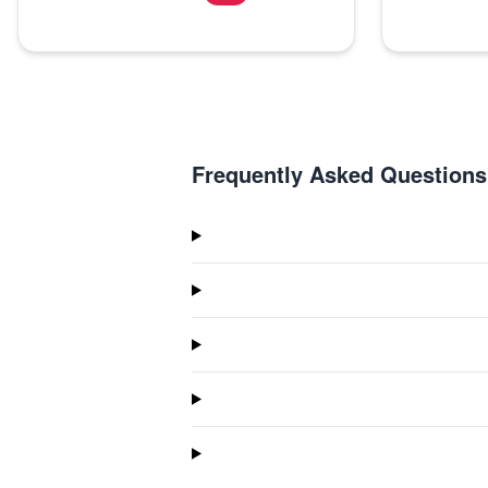
Frequently Asked Questions