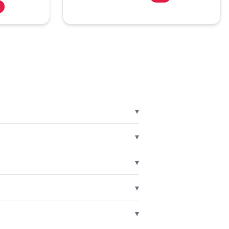
%
▾
▾
▾
▾
▾