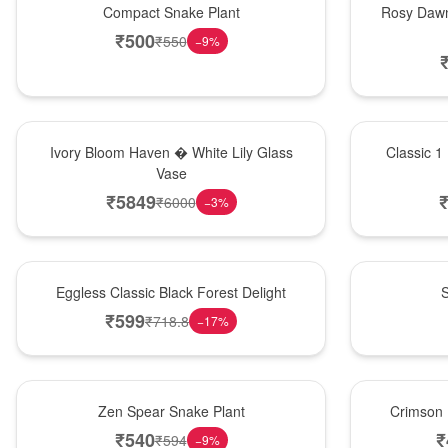
Compact Snake Plant
Rosy Dawn
₹
500
₹
550
−
9
%
Bouquet
New Arrival
Ivory Bloom Haven � White Lily Glass
Classic 1
Vase
₹
5849
₹
6000
−
3
%
Best Seller
Best Seller
Eggless Classic Black Forest Delight
S
₹
599
₹
718.8
−
17
%
Hot Pick
Best Seller
Zen Spear Snake Plant
Crimson 
₹
540
₹
₹
594
−
9
%