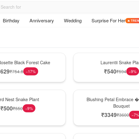
Birthday
Anniversary
Wedding
Surprise For Her
🔥 TRE
Hot Pick
osette Black Forest Cake
Laurentii Snake Pla
₹
629
₹
540
₹
754.8
₹
594
−
17
%
−
9
%
Bouquet
ird Nest Snake Plant
Blushing Petal Embrace � 
Bouquet
₹
500
₹
550
−
9
%
₹
3349
₹
3600
−
7
Hot Pick