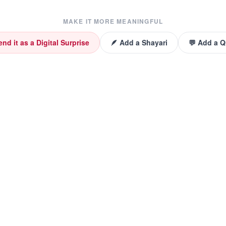
MAKE IT MORE MEANINGFUL
end it as a Digital Surprise
🪶 Add a Shayari
💬 Add a 