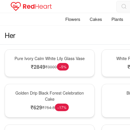
Flowers
Cakes
Plants
Her
Bouquet
Hot Pick
Pure Ivory Calm White Lily Glass Vase
White R
₹
2849
₹
3000
−
5
%
New Arrival
New Arrival
Golden Drip Black Forest Celebration
B
Cake
₹
629
₹
754.8
−
17
%
Best Seller
Bouquet