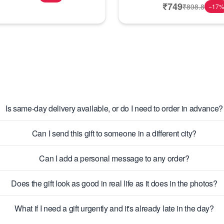
₹
749
₹
898.8
−
17
Is same-day delivery available, or do I need to order in advance?
Can I send this gift to someone in a different city?
Can I add a personal message to any order?
Does the gift look as good in real life as it does in the photos?
What if I need a gift urgently and it's already late in the day?