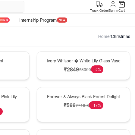
Track Order
Sign In
Cart
Internship Program
NDING
NEW
Home
/
Christmas
Bouquet
nt
Ivory Whisper � White Lily Glass Vase
₹
2849
₹
3000
−
5
%
Best Seller
Pink Lily
Forever & Always Black Forest Delight
₹
599
₹
718.8
−
17
%
%
Hot Pick