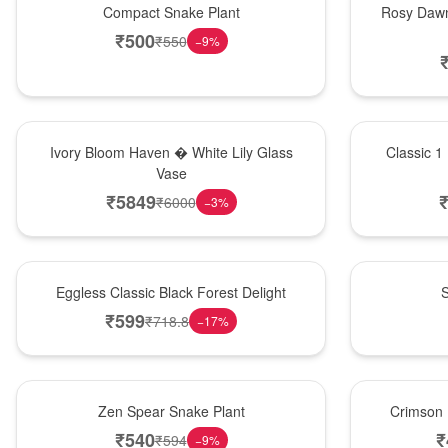
Compact Snake Plant
Rosy Dawn
₹
500
₹
550
−
9
%
Bouquet
New Arrival
Ivory Bloom Haven � White Lily Glass
Classic 1
Vase
₹
5849
₹
6000
−
3
%
Best Seller
Best Seller
Eggless Classic Black Forest Delight
S
₹
599
₹
718.8
−
17
%
Hot Pick
Best Seller
Zen Spear Snake Plant
Crimson 
₹
540
₹
₹
594
−
9
%