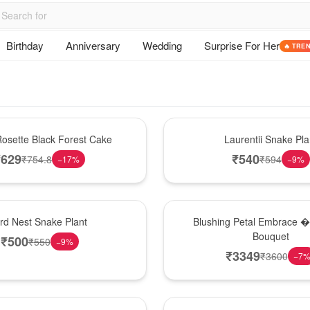
Birthday
Anniversary
Wedding
Surprise For Her
🔥 TRE
Hot Pick
osette Black Forest Cake
Laurentii Snake Pla
₹
629
₹
540
₹
754.8
₹
594
−
17
%
−
9
%
Bouquet
ird Nest Snake Plant
Blushing Petal Embrace � 
Bouquet
₹
500
₹
550
−
9
%
₹
3349
₹
3600
−
7
Hot Pick