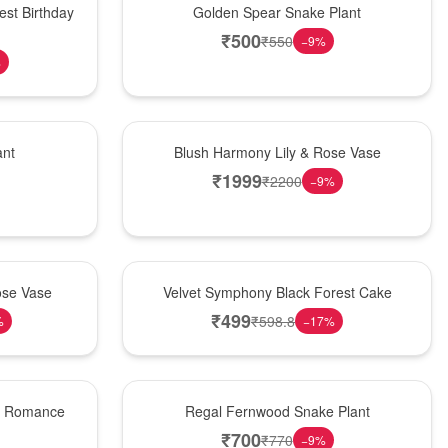
est Birthday
Golden Spear Snake Plant
₹
500
₹
550
−
9
%
%
Hot Pick
ant
Blush Harmony Lily & Rose Vase
₹
1999
₹
2200
−
9
%
Best Seller
ose Vase
Velvet Symphony Black Forest Cake
₹
499
₹
598.8
%
−
17
%
New Arrival
st Romance
Regal Fernwood Snake Plant
₹
700
₹
770
−
9
%