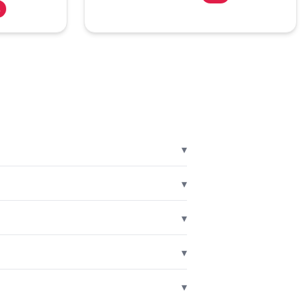
%
▾
▾
▾
▾
▾