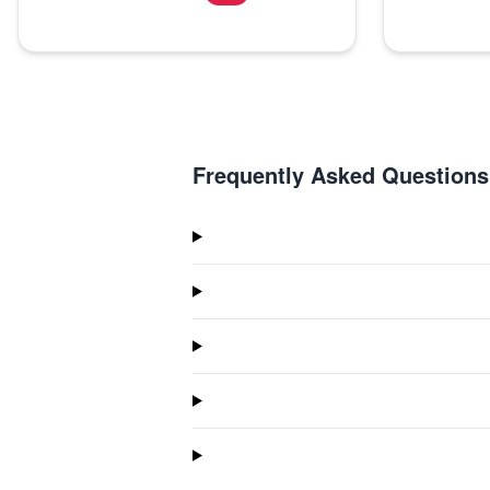
Frequently Asked Questions