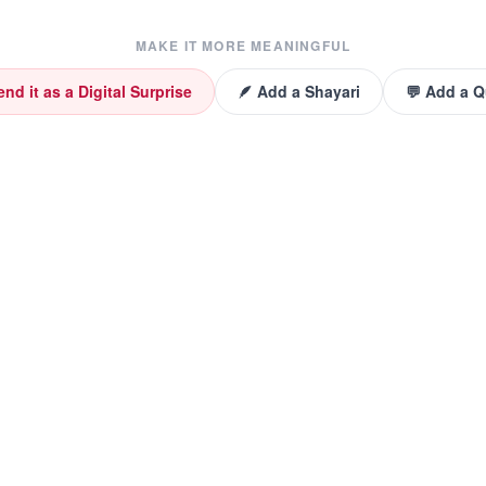
MAKE IT MORE MEANINGFUL
end it as a Digital Surprise
🪶 Add a Shayari
💬 Add a 