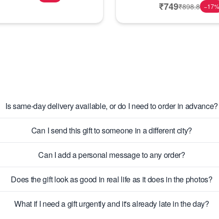
₹
749
₹
898.8
−
17
Is same-day delivery available, or do I need to order in advance?
Can I send this gift to someone in a different city?
Can I add a personal message to any order?
Does the gift look as good in real life as it does in the photos?
What if I need a gift urgently and it's already late in the day?