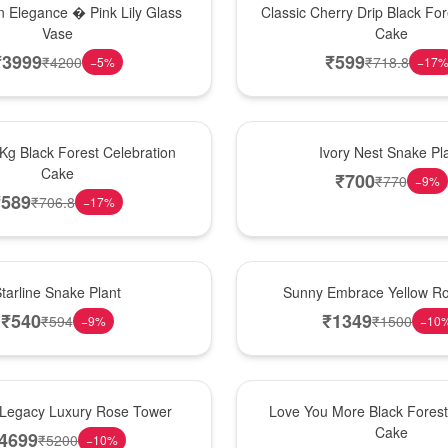
 Elegance � Pink Lily Glass
Classic Cherry Drip Black For
Vase
Cake
₹
3999
₹
599
₹
4200
₹
718.8
−
5
%
−
17
New Arrival
 Kg Black Forest Celebration
Ivory Nest Snake Pl
Cake
₹
700
₹
770
−
9
%
₹
589
₹
706.8
−
17
%
New Arrival
tarline Snake Plant
Sunny Embrace Yellow R
₹
540
₹
1349
₹
594
₹
1500
−
9
%
−
10
Hot Pick
Legacy Luxury Rose Tower
Love You More Black Fore
Cake
4699
₹
5200
−
10
%