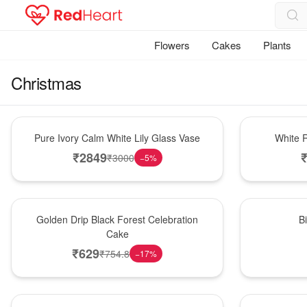
Flowers
Cakes
Plants
Christmas
Bouquet
Hot Pick
Pure Ivory Calm White Lily Glass Vase
White R
₹
2849
₹
3000
−
5
%
New Arrival
New Arrival
Golden Drip Black Forest Celebration
B
Cake
₹
629
₹
754.8
−
17
%
Best Seller
Bouquet