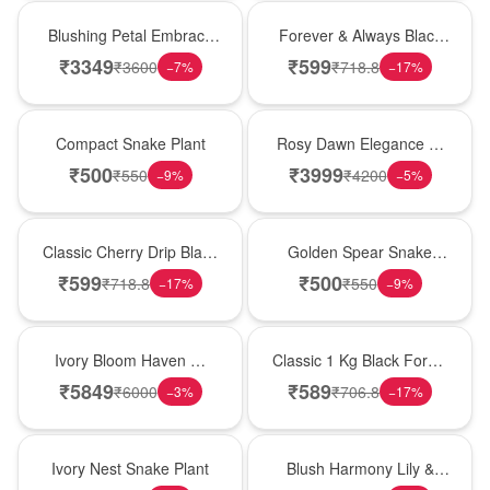
Bouquet
Best Seller
Blushing Petal Embrace
Forever & Always Black
� Pink Lily Bouquet
Forest Delight
₹
3349
₹
599
₹
3600
₹
718.8
−
7
%
−
17
%
Best Seller
Bouquet
Compact Snake Plant
Rosy Dawn Elegance �
Pink Lily Glass Vase
₹
500
₹
3999
₹
550
₹
4200
−
9
%
−
5
%
Hot Pick
Hot Pick
Classic Cherry Drip Black
Golden Spear Snake
Forest Birthday Cake
Plant
₹
599
₹
500
₹
718.8
₹
550
−
17
%
−
9
%
Bouquet
New Arrival
Ivory Bloom Haven �
Classic 1 Kg Black Forest
White Lily Glass Vase
Celebration Cake
₹
5849
₹
589
₹
6000
₹
706.8
−
3
%
−
17
%
New Arrival
Hot Pick
Ivory Nest Snake Plant
Blush Harmony Lily &