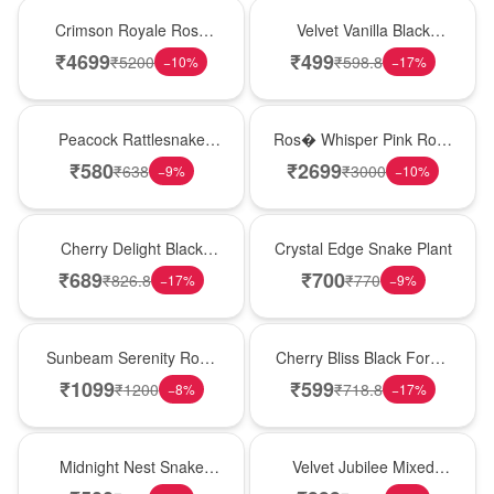
Hot Pick
New Arrival
Crimson Royale Rose
Velvet Vanilla Black
Tower
Forest Delight
₹
4699
₹
499
₹
5200
₹
598.8
−
10
%
−
17
%
Best Seller
New Arrival
Peacock Rattlesnake
Ros� Whisper Pink Rose
Plant
Keepsake Box
₹
580
₹
2699
₹
638
₹
3000
−
9
%
−
10
%
New Arrival
Hot Pick
Cherry Delight Black
Crystal Edge Snake Plant
Forest Cream Cake
₹
689
₹
700
₹
826.8
₹
770
−
17
%
−
9
%
Best Seller
Best Seller
Sunbeam Serenity Rose
Cherry Bliss Black Forest
Vase
Cream Cake
₹
1099
₹
599
₹
1200
₹
718.8
−
8
%
−
17
%
New Arrival
Hot Pick
Midnight Nest Snake
Velvet Jubilee Mixed
Plant
Rose Vase