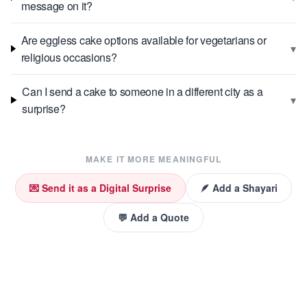
message on it?
Are eggless cake options available for vegetarians or
▾
religious occasions?
Can I send a cake to someone in a different city as a
▾
surprise?
MAKE IT MORE MEANINGFUL
💌 Send it as a Digital Surprise
🪶 Add a Shayari
💬 Add a Quote