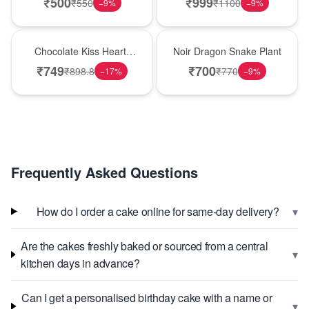
₹
500
₹
999
₹
550
₹
1100
−
9
%
−
9
%
Hot Pick
Best Seller
Chocolate Kiss Heart-
Noir Dragon Snake Plant
Shaped Black Forest
₹
749
₹
700
₹
898.8
₹
770
−
17
%
−
9
%
Cake
Frequently Asked Questions
▾
How do I order a cake online for same-day delivery?
Are the cakes freshly baked or sourced from a central
▾
kitchen days in advance?
Can I get a personalised birthday cake with a name or
▾