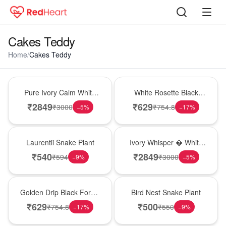
Cakes Teddy
Home
/
Cakes Teddy
Bouquet
Hot Pick
Pure Ivory Calm White
White Rosette Black
Lily Glass Vase
Forest Cake
₹
2849
₹
629
₹
3000
₹
754.8
−
5
%
−
17
%
Hot Pick
Bouquet
Laurentii Snake Plant
Ivory Whisper � White
Lily Glass Vase
₹
540
₹
2849
₹
594
₹
3000
−
9
%
−
5
%
New Arrival
New Arrival
Golden Drip Black Forest
Bird Nest Snake Plant
Celebration Cake
₹
629
₹
500
₹
754.8
₹
550
−
17
%
−
9
%