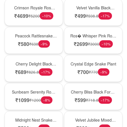
Hot Pick
New Arrival
Crimson Royale Rose
Velvet Vanilla Black
Tower
Forest Delight
₹
4699
₹
499
₹
5200
₹
598.8
−
10
%
−
17
%
Best Seller
New Arrival
Peacock Rattlesnake
Ros� Whisper Pink Rose
Plant
Keepsake Box
₹
580
₹
2699
₹
638
₹
3000
−
9
%
−
10
%
New Arrival
Hot Pick
Cherry Delight Black
Crystal Edge Snake Plant
Forest Cream Cake
₹
689
₹
700
₹
826.8
₹
770
−
17
%
−
9
%
Best Seller
Best Seller
Sunbeam Serenity Rose
Cherry Bliss Black Forest
Vase
Cream Cake
₹
1099
₹
599
₹
1200
₹
718.8
−
8
%
−
17
%
New Arrival
Hot Pick
Midnight Nest Snake
Velvet Jubilee Mixed
Plant
Rose Vase