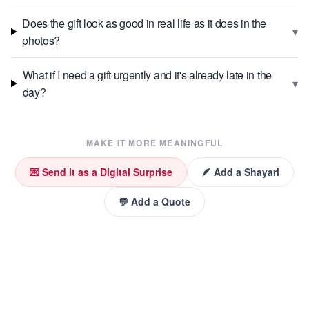
Does the gift look as good in real life as it does in the
▾
photos?
What if I need a gift urgently and it's already late in the
▾
day?
MAKE IT MORE MEANINGFUL
💌 Send it as a Digital Surprise
🪶 Add a Shayari
💬 Add a Quote