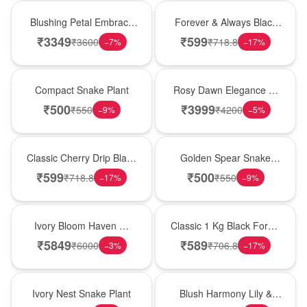
Bouquet
Best Seller
Blushing Petal Embrace
Forever & Always Black
� Pink Lily Bouquet
Forest Delight
₹
3349
₹
599
₹
3600
₹
718.8
−
7
%
−
17
%
Best Seller
Bouquet
Compact Snake Plant
Rosy Dawn Elegance �
Pink Lily Glass Vase
₹
500
₹
3999
₹
550
₹
4200
−
9
%
−
5
%
Hot Pick
Hot Pick
Classic Cherry Drip Black
Golden Spear Snake
Forest Birthday Cake
Plant
₹
599
₹
500
₹
718.8
₹
550
−
17
%
−
9
%
Bouquet
New Arrival
Ivory Bloom Haven �
Classic 1 Kg Black Forest
White Lily Glass Vase
Celebration Cake
₹
5849
₹
589
₹
6000
₹
706.8
−
3
%
−
17
%
New Arrival
Hot Pick
Ivory Nest Snake Plant
Blush Harmony Lily &