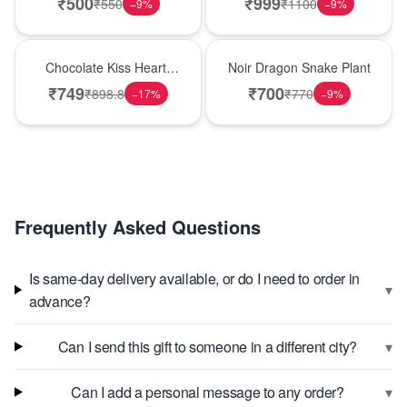
₹
500
₹
999
₹
550
₹
1100
−
9
%
−
9
%
Hot Pick
Best Seller
Chocolate Kiss Heart-
Noir Dragon Snake Plant
Shaped Black Forest
₹
749
₹
700
₹
898.8
₹
770
−
17
%
−
9
%
Cake
Frequently Asked Questions
Is same-day delivery available, or do I need to order in
▾
advance?
▾
Can I send this gift to someone in a different city?
▾
Can I add a personal message to any order?