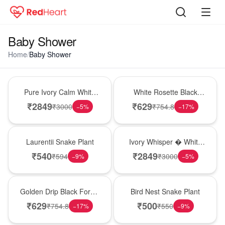
Baby Shower
Home
/
Baby Shower
Bouquet
Hot Pick
Pure Ivory Calm White
White Rosette Black
Lily Glass Vase
Forest Cake
₹
2849
₹
629
₹
3000
₹
754.8
−
5
%
−
17
%
Hot Pick
Bouquet
Laurentii Snake Plant
Ivory Whisper � White
Lily Glass Vase
₹
540
₹
2849
₹
594
₹
3000
−
9
%
−
5
%
New Arrival
New Arrival
Golden Drip Black Forest
Bird Nest Snake Plant
Celebration Cake
₹
629
₹
500
₹
754.8
₹
550
−
17
%
−
9
%