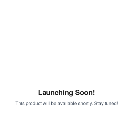
Launching Soon!
This product will be available shortly. Stay tuned!