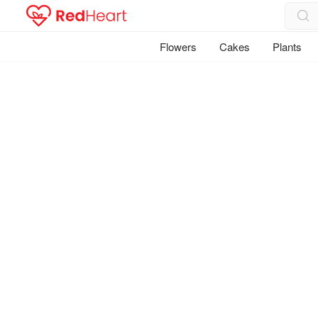
Flowers
Cakes
Plants