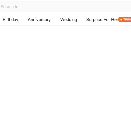
Birthday
Anniversary
Wedding
Surprise For Her
🔥 TRE