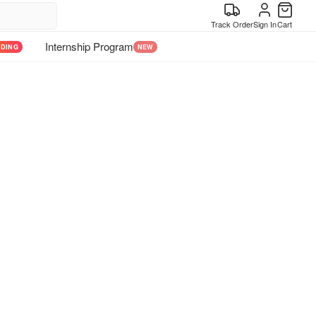
Track Order
Sign In
Cart
Internship Program
NDING
NEW