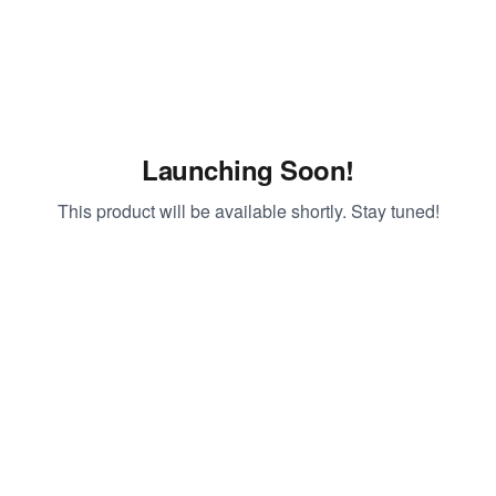
Launching Soon!
This product will be available shortly. Stay tuned!