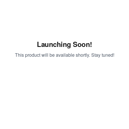
Launching Soon!
This product will be available shortly. Stay tuned!