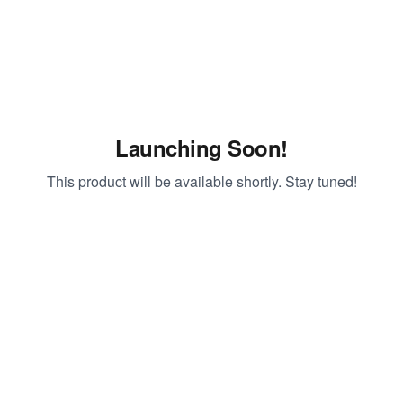
Launching Soon!
This product will be available shortly. Stay tuned!