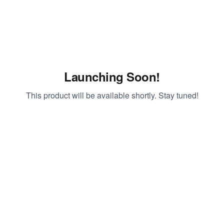
Launching Soon!
This product will be available shortly. Stay tuned!