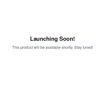
Launching Soon!
This product will be available shortly. Stay tuned!