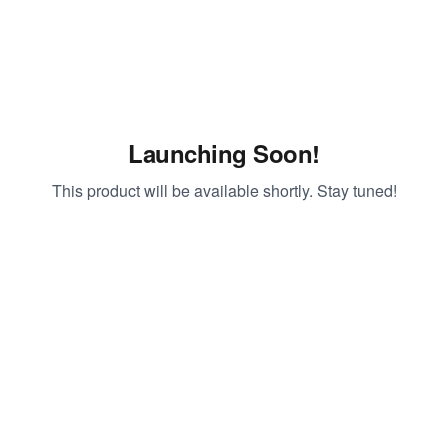
Launching Soon!
This product will be available shortly. Stay tuned!