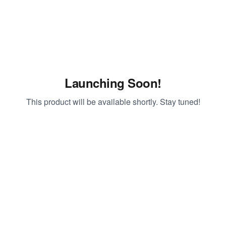
Launching Soon!
This product will be available shortly. Stay tuned!