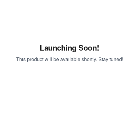
Launching Soon!
This product will be available shortly. Stay tuned!