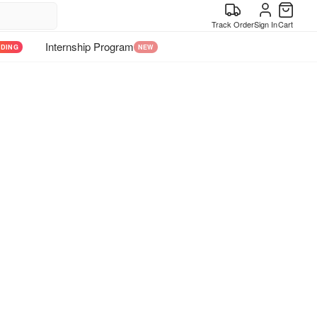
Track Order
Sign In
Cart
Internship Program
NDING
NEW