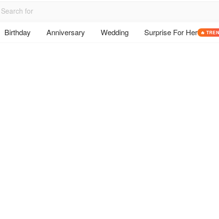
Birthday
Anniversary
Wedding
Surprise For Her
🔥 TRE