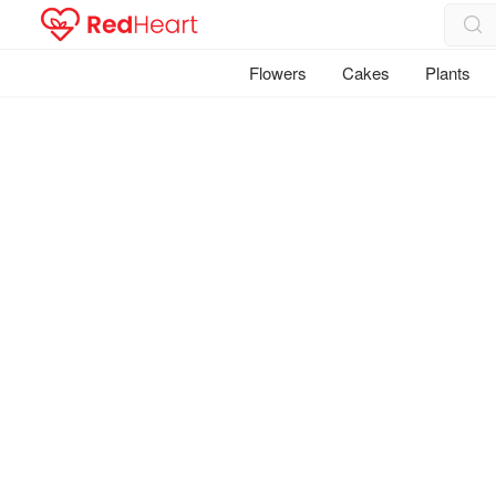
Flowers
Cakes
Plants