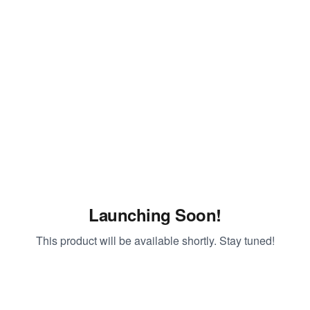
Launching Soon!
This product will be available shortly. Stay tuned!