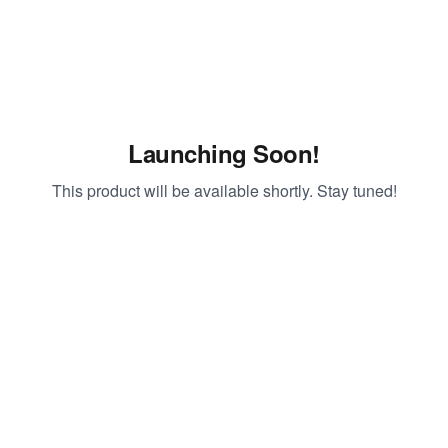
Launching Soon!
This product will be available shortly. Stay tuned!