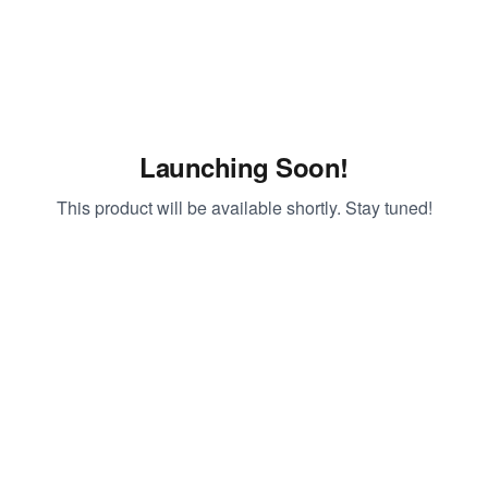
Launching Soon!
This product will be available shortly. Stay tuned!